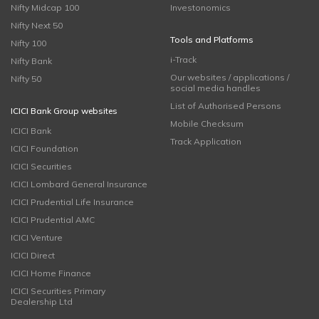
Nifty Midcap 100
Investonomics
Nifty Next 50
Tools and Platforms
Nifty 100
i-Track
Nifty Bank
Our websites / applications /
Nifty 50
social media handles
List of Authorised Persons
ICICI Bank Group websites
Mobile Checksum
ICICI Bank
Track Application
ICICI Foundation
ICICI Securities
ICICI Lombard General Insurance
ICICI Prudential Life Insurance
ICICI Prudential AMC
ICICI Venture
ICICI Direct
ICICI Home Finance
ICICI Securities Primary
Dealership Ltd