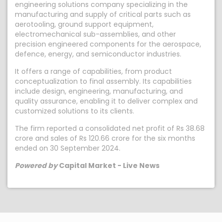
engineering solutions company specializing in the
manufacturing and supply of critical parts such as
aerotooling, ground support equipment,
electromechanical sub-assemblies, and other
precision engineered components for the aerospace,
defence, energy, and semiconductor industries.
It offers a range of capabilities, from product
conceptualization to final assembly. Its capabilities
include design, engineering, manufacturing, and
quality assurance, enabling it to deliver complex and
customized solutions to its clients.
The firm reported a consolidated net profit of Rs 38.68
crore and sales of Rs 120.66 crore for the six months
ended on 30 September 2024.
Powered by
Capital Market - Live News