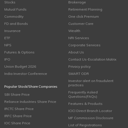
Stocks
Brokerage
Mutual Funds
Retirement Planning
Commodity
One click Premium
FD and Bonds
Customer Care
Insurance
Wealth
ETF
NRI Services
NPS
Corporate Services
Futures & Options
About Us
IPO
Contact Us-Escalation Matrix
Union Budget 2026
Privacy policy
India Investor Conference
SMART ODR
Investor alert on fraudulent
practices
Popular Stock/Share Companies
Frequently Asked
SBI Share Price
Questions(FAQs)
Reliance Industries Share Price
Features & Products
IRCTC Share Price
ICICI Direct Branch Locator
IRFC Share Price
MF Commission Disclosure
IOC Share Price
List of Registrations