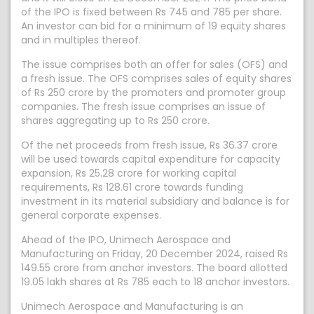
of the IPO is fixed between Rs 745 and 785 per share.
An investor can bid for a minimum of 19 equity shares
and in multiples thereof.
The issue comprises both an offer for sales (OFS) and
a fresh issue. The OFS comprises sales of equity shares
of Rs 250 crore by the promoters and promoter group
companies. The fresh issue comprises an issue of
shares aggregating up to Rs 250 crore.
Of the net proceeds from fresh issue, Rs 36.37 crore
will be used towards capital expenditure for capacity
expansion, Rs 25.28 crore for working capital
requirements, Rs 128.61 crore towards funding
investment in its material subsidiary and balance is for
general corporate expenses.
Ahead of the IPO, Unimech Aerospace and
Manufacturing on Friday, 20 December 2024, raised Rs
149.55 crore from anchor investors. The board allotted
19.05 lakh shares at Rs 785 each to 18 anchor investors.
Unimech Aerospace and Manufacturing is an