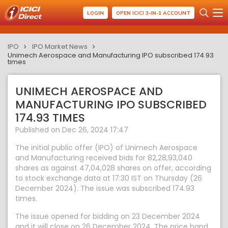
LOGIN
OPEN ICICI 3-IN-1 ACCOUNT
IPO
IPO Market News
Unimech Aerospace and Manufacturing IPO subscribed 174.93
times
UNIMECH AEROSPACE AND
MANUFACTURING IPO SUBSCRIBED
174.93 TIMES
Published on Dec 26, 2024 17:47
The initial public offer (IPO) of Unimech Aerospace
and Manufacturing received bids for 82,28,93,040
shares as against 47,04,028 shares on offer, according
to stock exchange data at 17:30 IST on Thursday (26
December 2024). The issue was subscribed 174.93
times.
The issue opened for bidding on 23 December 2024
and it will close on 26 December 2024. The price band