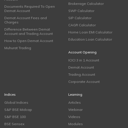
Brokerage Calculator
Documents Required To Open
Demat Account
SWP Calculator
Demat Account Fees and
SIP Calculator
Charges
CAGR Calculator
Difference Between Demat
Home Loan EMI Calculator
Account and Trading Account
Education Loan Calculator
How to Open Demat Account
Muhurat Trading
Account Opening
ICICI 3 in 1 Account
Demat Account
Trading Account
Corporate Account
Indices
Learning
Global Indices
Articles
S&P BSE Midcap
Webinar
S&P BSE 100
Videos
BSE Sensex
Modules