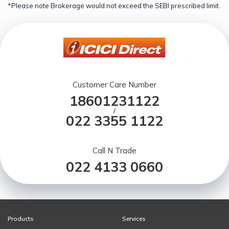
*Please note Brokerage would not exceed the SEBI prescribed limit.
Customer Care Number
18601231122
/
022 3355 1122
Call N Trade
022 4133 0660
Products
Services