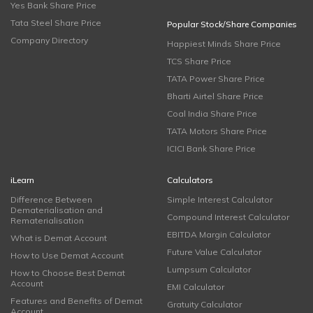
Yes Bank Share Price
Tata Steel Share Price
Popular Stock/Share Companies
Company Directory
Happiest Minds Share Price
TCS Share Price
TATA Power Share Price
Bharti Airtel Share Price
Coal India Share Price
TATA Motors Share Price
ICICI Bank Share Price
iLearn
Calculators
Difference Between
Simple Interest Calculator
Dematerialisation and
Compound Interest Calculator
Rematerialisation
EBITDA Margin Calculator
What is Demat Account
Future Value Calculator
How to Use Demat Account
Lumpsum Calculator
How to Choose Best Demat
Account
EMI Calculator
Features and Benefits of Demat
Gratuity Calculator
Account