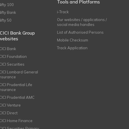
Tools and Platforms
Nifty 100
i-Track
Nifty Bank
Our websites / applications /
Nifty 50
social media handles
ICICI Bank Group
List of Authorised Persons
websites
Mobile Checksum
Track Application
ICICI Bank
ICICI Foundation
CICI Securities
ICICI Lombard General
Insurance
CICI Prudential Life
Insurance
ICICI Prudential AMC
ICICI Venture
CICI Direct
ICICI Home Finance
ICICI Securities Primary