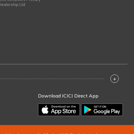
Dealership Ltd
+
Download ICICI Direct App