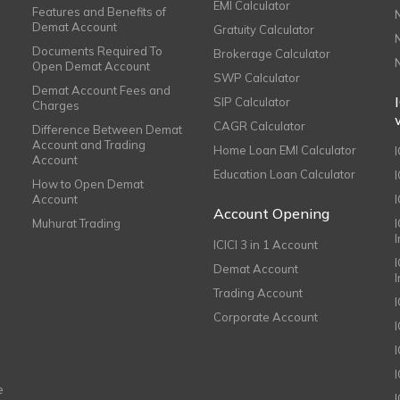
EMI Calculator
Features and Benefits of
Demat Account
Gratuity Calculator
Documents Required To
Brokerage Calculator
Open Demat Account
SWP Calculator
Demat Account Fees and
SIP Calculator
Charges
CAGR Calculator
Difference Between Demat
Account and Trading
Home Loan EMI Calculator
Account
Education Loan Calculator
How to Open Demat
Account
I
Account Opening
Muhurat Trading
ICICI 3 in 1 Account
I
Demat Account
Trading Account
Corporate Account
I
e