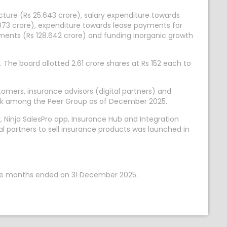
cture (Rs 25.643 crore), salary expenditure towards
073 crore), expenditure towards lease payments for
irements (Rs 128.642 crore) and funding inorganic growth
 The board allotted 2.61 crore shares at Rs 152 each to
tomers, insurance advisors (digital partners) and
twork among the Peer Group as of December 2025.
Ninja SalesPro app, Insurance Hub and Integration
l partners to sell insurance products was launched in
nine months ended on 31 December 2025.