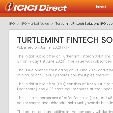
Invest
IPO
IPO Market News
Turtlemint Fintech Solutions IPO s
TURTLEMINT FINTECH S
Published on Jun 19, 2026 17:17
The initial public offer of Turtlemint Fintech Solutions
IST on Friday (19 June 2026). The issue was subscribed
The issue opened for bidding on 19 June 2026 and it wil
minimum of 98 equity shares and multiples thereof.
The initial public offer (IPO) consists of fresh issue 
1 per share) and 4.35 crore equity shares at the upper 
The IPO also comprises of offer for sales (OFS) of 1.46
equity shares and Dhirendra Nalin Mahyavanshi is selli
The promoter shareholding in the company will decline