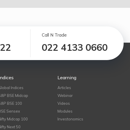
Call N Trade
122
022 4133 0660
Indices
Learning
Global Indices
Articles
S&P BSE Midcap
Webinar
S&P BSE 100
Videos
BSE Sensex
Modules
Nifty Midcap 100
Investonomics
Nifty Next 50