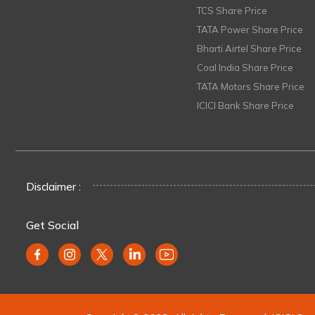
TCS Share Price
TATA Power Share Price
Bharti Airtel Share Price
Coal India Share Price
TATA Motors Share Price
ICICI Bank Share Price
Disclaimer :
Get Social