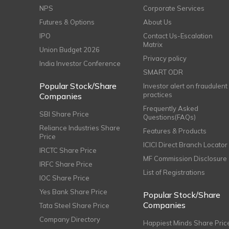
NPS
Corporate Services
Futures & Options
About Us
IPO
Contact Us-Escalation
Matrix
Union Budget 2026
Privacy policy
India Investor Conference
SMART ODR
Popular Stock/Share
Investor alert on fraudulent
practices
Companies
Frequently Asked
SBI Share Price
Questions(FAQs)
Reliance Industries Share
Features & Products
Price
ICICI Direct Branch Locator
IRCTC Share Price
MF Commission Disclosure
IRFC Share Price
List of Registrations
IOC Share Price
Yes Bank Share Price
Popular Stock/Share
Companies
Tata Steel Share Price
Company Directory
Happiest Minds Share Pric