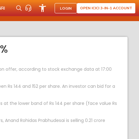
NRI
OPEN ICICI 3-IN-1 ACCOUNT
LOGIN
5%
s on offer, according to stock exchange data at 17:00
en Rs 144 and 152 per share. An investor can bid for a
res at the lower band of Rs 144 per share (face value Rs
s, Anand Rohidas Prabhudesai is selling 0.21 crore