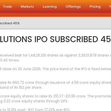
Trade
Markets
Learning
Offerings
Pricing
ubscribed 45%
OLUTIONS IPO SUBSCRIBED 4
 received bids for 1,48,26,126 shares as against 3,29,01,878 share
 0.45 times.
l close on 23 June 2026. The price band of the IPO is fixed betwe
to raise Rs 660.72 crore through issuance of 4.59 crore equity sha
band of Rs 152 per share.
 crore equity shares to raise Rs 210.27-221.95 crore. The promoter
ng 0.22 crore equity shares through OFS.
 to 13.21% post- IPO from 17.22% pre-IPO.