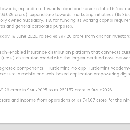
 towards, expenditure towards cloud and server related infrastru
.036 crore), expenditure towards marketing initiatives (Rs 39.
olly owned Subsidiary, TIB, for funding its working capital requ
tives and general corporate purposes.
sday, 18 June 2026, raised Rs 397.20 crore from anchor investors.
 tech-enabled insurance distribution platform that connects cus
n (PoSP) distribution model with the largest certified PoSP ne
ntegrated components - Turtlemint Pro app, Turtlemint Academy, 
mint Pro, a mobile and web-based application empowering digita
.26 crore in 9MFY2025 to Rs 2631.57 crore in 9MFY2026.
39 crore and income from operations of Rs 741.07 crore for the 