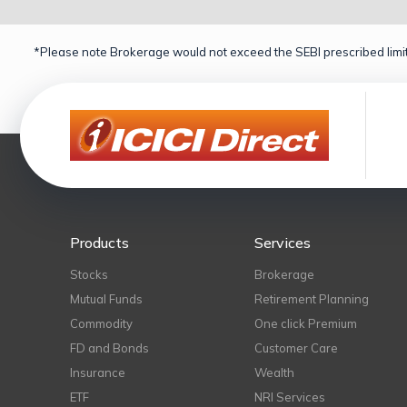
*Please note Brokerage would not exceed the SEBI prescribed limit
Products
Services
Stocks
Brokerage
Mutual Funds
Retirement Planning
Commodity
One click Premium
FD and Bonds
Customer Care
Insurance
Wealth
ETF
NRI Services