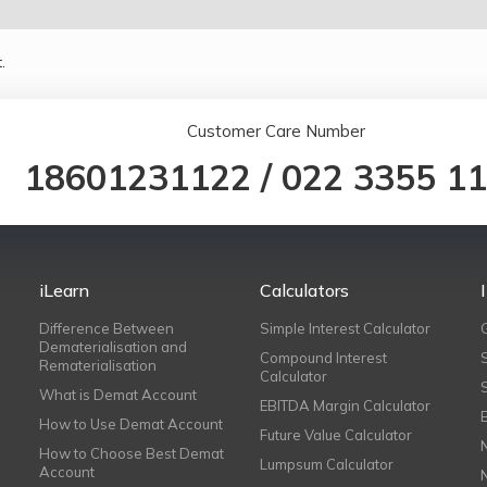
.
Customer Care Number
18601231122
/
022 3355 1
iLearn
Calculators
Difference Between
Simple Interest Calculator
Dematerialisation and
Compound Interest
Rematerialisation
Calculator
What is Demat Account
EBITDA Margin Calculator
How to Use Demat Account
Future Value Calculator
How to Choose Best Demat
Lumpsum Calculator
Account