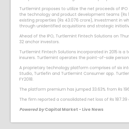
Turtlemint proposes to utilize the net proceeds of IPO
the technology and product development teams (Rs 193
existing properties (Rs 43.076 crore), Investment in wh
through unidentified acquisitions and strategic initia
Ahead of the IPO, Turtlemint Fintech Solutions on Thur
32 anchor investors.
Turtlemint Fintech Solutions incorporated in 2015 is a
insurers. Turtlemint operates the point-of-sale perso
A proprietary technology platform comprises of six i
Studio, Turtlefin and Turtlemint Consumer app. Turtle
FY2018.
The platform premium has jumped 33.63% from Rs 1969
The firm reported a consolidated net loss of Rs 187.
Powered by
Capital Market - Live News