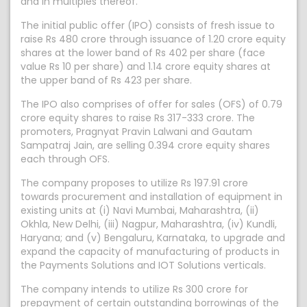
and in multiples thereof.
The initial public offer (IPO) consists of fresh issue to
raise Rs 480 crore through issuance of 1.20 crore equity
shares at the lower band of Rs 402 per share (face
value Rs 10 per share) and 1.14 crore equity shares at
the upper band of Rs 423 per share.
The IPO also comprises of offer for sales (OFS) of 0.79
crore equity shares to raise Rs 317-333 crore. The
promoters, Pragnyat Pravin Lalwani and Gautam
Sampatraj Jain, are selling 0.394 crore equity shares
each through OFS.
The company proposes to utilize Rs 197.91 crore
towards procurement and installation of equipment in
existing units at (i) Navi Mumbai, Maharashtra, (ii)
Okhla, New Delhi, (iii) Nagpur, Maharashtra, (iv) Kundli,
Haryana; and (v) Bengaluru, Karnataka, to upgrade and
expand the capacity of manufacturing of products in
the Payments Solutions and IOT Solutions verticals.
The company intends to utilize Rs 300 crore for
prepayment of certain outstanding borrowings of the