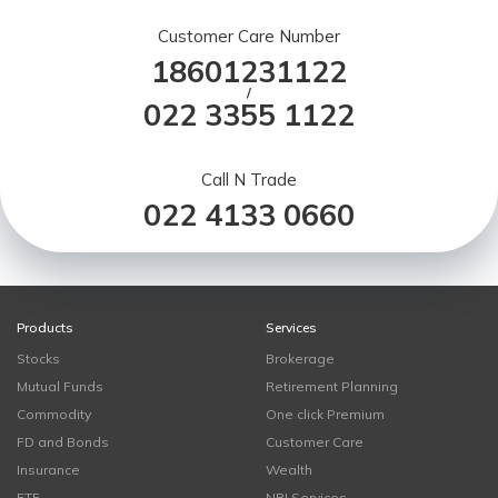
Customer Care Number
18601231122
/
022 3355 1122
Call N Trade
022 4133 0660
Products
Services
Stocks
Brokerage
Mutual Funds
Retirement Planning
Commodity
One click Premium
FD and Bonds
Customer Care
Insurance
Wealth
ETF
NRI Services