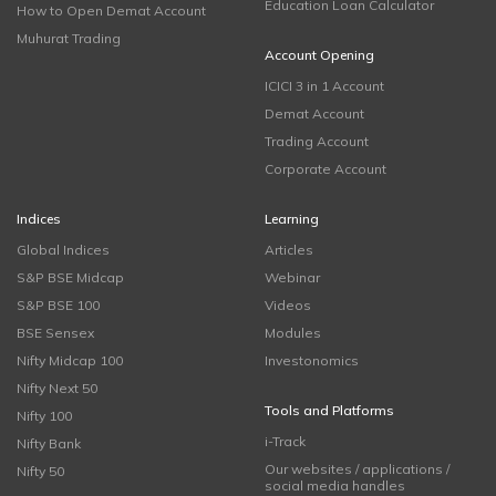
Education Loan Calculator
How to Open Demat Account
Muhurat Trading
Account Opening
ICICI 3 in 1 Account
Demat Account
Trading Account
Corporate Account
Indices
Learning
Global Indices
Articles
S&P BSE Midcap
Webinar
S&P BSE 100
Videos
BSE Sensex
Modules
Nifty Midcap 100
Investonomics
Nifty Next 50
Tools and Platforms
Nifty 100
i-Track
Nifty Bank
Our websites / applications /
Nifty 50
social media handles