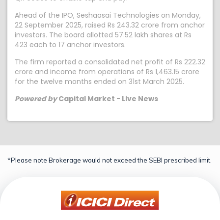
Ahead of the IPO, Seshaasai Technologies on Monday,
22 September 2025, raised Rs 243.32 crore from anchor
investors. The board allotted 57.52 lakh shares at Rs
423 each to 17 anchor investors.
The firm reported a consolidated net profit of Rs 222.32
crore and income from operations of Rs 1,463.15 crore
for the twelve months ended on 31st March 2025.
Powered by
Capital Market - Live News
*Please note Brokerage would not exceed the SEBI prescribed limit.