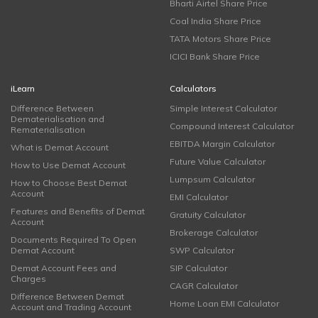
Bharti Airtel Share Price
Coal India Share Price
TATA Motors Share Price
ICICI Bank Share Price
iLearn
Calculators
Difference Between
Simple Interest Calculator
Dematerialisation and
Compound Interest Calculator
Rematerialisation
EBITDA Margin Calculator
What is Demat Account
Future Value Calculator
How to Use Demat Account
Lumpsum Calculator
How to Choose Best Demat
Account
EMI Calculator
Features and Benefits of Demat
Gratuity Calculator
Account
Brokerage Calculator
Documents Required To Open
Demat Account
SWP Calculator
Demat Account Fees and
SIP Calculator
Charges
CAGR Calculator
Difference Between Demat
Home Loan EMI Calculator
Account and Trading Account