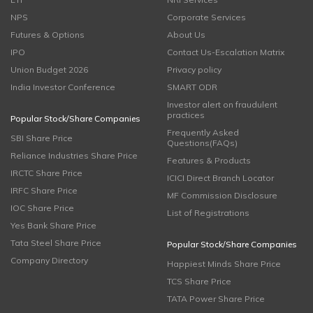
NPS
Corporate Services
Futures & Options
About Us
IPO
Contact Us-Escalation Matrix
Union Budget 2026
Privacy policy
India Investor Conference
SMART ODR
Investor alert on fraudulent
practices
Popular Stock/Share Companies
Frequently Asked
SBI Share Price
Questions(FAQs)
Reliance Industries Share Price
Features & Products
IRCTC Share Price
ICICI Direct Branch Locator
IRFC Share Price
MF Commission Disclosure
IOC Share Price
List of Registrations
Yes Bank Share Price
Tata Steel Share Price
Popular Stock/Share Companies
Company Directory
Happiest Minds Share Price
TCS Share Price
TATA Power Share Price