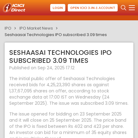
LOGIN
OPEN ICICI 3-IN-1 ACCOUNT
IPO
IPO Market News
Seshaasai Technologies IPO subscribed 3.09 times
SESHAASAI TECHNOLOGIES IPO
SUBSCRIBED 3.09 TIMES
Published on Sep 24, 2025 17:12
The initial public offer of Seshaasai Technologies
received bids for 4,25,23,390 shares as against
1,37,67,095 shares on offer, according to stock
exchange data at 17:00 IST on Wednesday (24
September 2025). The issue was subscribed 3.09 times.
The issue opened for bidding on 23 September 2025
and it will close on 25 September 2025. The price band
of the IPO is fixed between Rs 402 and 423 per share.
An investor can bid for a minimum of 35 equity shares