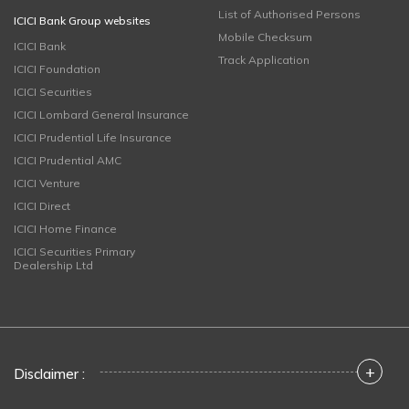
List of Authorised Persons
ICICI Bank Group websites
Mobile Checksum
ICICI Bank
Track Application
ICICI Foundation
ICICI Securities
ICICI Lombard General Insurance
ICICI Prudential Life Insurance
ICICI Prudential AMC
ICICI Venture
ICICI Direct
ICICI Home Finance
ICICI Securities Primary
Dealership Ltd
+
Disclaimer :