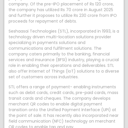
company. Of the pre-IPO placement of Rs 120 crore,
the company has utilized Rs 70 crore in August 2025
and further it proposes to utilize Rs 230 crore from IPO
proceeds for repayment of debts.
Seshaasai Technologies (STL), incorporated in 1993, is a
technology driven multi-location solutions provider
specializing in payments solutions and
communications and fulfilment solutions. The
company caters primarily to the banking, financial
services and insurance (BFSI) industry, playing a crucial
role in enabling their operations and deliverables. STL
also offer Internet of Things (IoT) solutions to a diverse
set of customers across industries.
STL offers a range of payment- enabling instruments
such as debit cards, credit cards, pre-paid cards, mass
transit cards and cheques. The company develops
merchant QR codes to enable digital payment
transition onto the Unified Payment Interface (UPI) at
the point of sale. It has recently also incorporated near
field communication (NFC) technology on merchant
QR codes to enable tap and pay.