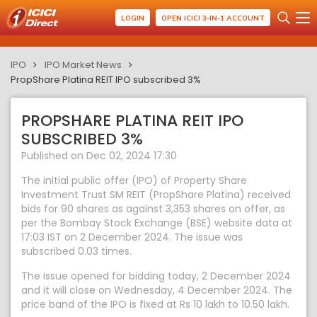
LOGIN
OPEN ICICI 3-IN-1 ACCOUNT
IPO
IPO Market News
PropShare Platina REIT IPO subscribed 3%
PROPSHARE PLATINA REIT IPO
SUBSCRIBED 3%
Published on Dec 02, 2024 17:30
The initial public offer (IPO) of Property Share
Investment Trust SM REIT (PropShare Platina) received
bids for 90 shares as against 3,353 shares on offer, as
per the Bombay Stock Exchange (BSE) website data at
17:03 IST on 2 December 2024. The issue was
subscribed 0.03 times.
The issue opened for bidding today, 2 December 2024
and it will close on Wednesday, 4 December 2024. The
price band of the IPO is fixed at Rs 10 lakh to 10.50 lakh.