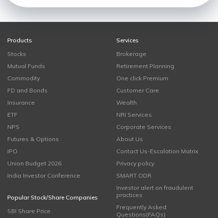
Products
Services
Stocks
Brokerage
Mutual Funds
Retirement Planning
Commodity
One click Premium
FD and Bonds
Customer Care
Insurance
Wealth
ETF
NRI Services
NPS
Corporate Services
Futures & Options
About Us
IPO
Contact Us-Escalation Matrix
Union Budget 2026
Privacy policy
India Investor Conference
SMART ODR
Investor alert on fraudulent
practices
Popular Stock/Share Companies
Frequently Asked
SBI Share Price
Questions(FAQs)