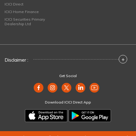
ICICI Direct
ICICI Home Finance
ICICI Securities Primary
Dealership Ltd
+
Disclaimer :
Get Social
Download ICICI Direct App