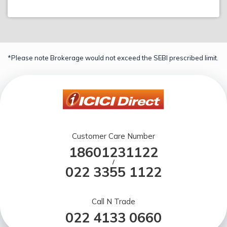
*Please note Brokerage would not exceed the SEBI prescribed limit.
Customer Care Number
18601231122
/
022 3355 1122
Call N Trade
022 4133 0660