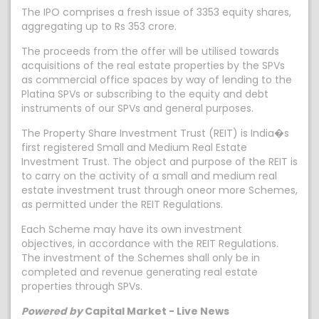
The IPO comprises a fresh issue of 3353 equity shares,
aggregating up to Rs 353 crore.
The proceeds from the offer will be utilised towards
acquisitions of the real estate properties by the SPVs
as commercial office spaces by way of lending to the
Platina SPVs or subscribing to the equity and debt
instruments of our SPVs and general purposes.
The Property Share Investment Trust (REIT) is India�s
first registered Small and Medium Real Estate
Investment Trust. The object and purpose of the REIT is
to carry on the activity of a small and medium real
estate investment trust through oneor more Schemes,
as permitted under the REIT Regulations.
Each Scheme may have its own investment
objectives, in accordance with the REIT Regulations.
The investment of the Schemes shall only be in
completed and revenue generating real estate
properties through SPVs.
Powered by
Capital Market - Live News