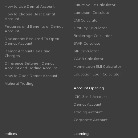
Future Value Calculator
How to Use Demat Account
Lumpsum Calculator
How to Choose Best Demat
Account
EMI Calculator
Features and Benefits of Demat
Gratuity Calculator
Account
Brokerage Calculator
Documents Required To Open
Demat Account
SWP Calculator
Demat Account Fees and
SIP Calculator
Charges
CAGR Calculator
Difference Between Demat
Home Loan EMI Calculator
Account and Trading Account
Education Loan Calculator
How to Open Demat Account
Muhurat Trading
Account Opening
ICICI 3 in 1 Account
Demat Account
Trading Account
Corporate Account
Indices
Learning