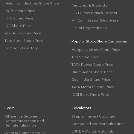
Reliance Industries Share Price
Features & Products
IRCTC Share Price
ICICI Direct Branch Locator
IRFC Share Price
MF Commission Disclosure
IOC Share Price
List of Registrations
Yes Bank Share Price
Tata Steel Share Price
Popular Stock/Share Companies
Company Directory
Happiest Minds Share Price
TCS Share Price
TATA Power Share Price
Bharti Airtel Share Price
Coal India Share Price
TATA Motors Share Price
ICICI Bank Share Price
iLearn
Calculators
Difference Between
Simple Interest Calculator
Dematerialisation and
Compound Interest Calculator
Rematerialisation
EBITDA Margin Calculator
What is Demat Account