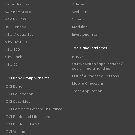
Global Indices
Articles
S&P BSE Midcap
Webinar
S&P BSE 100
Videos
BSE Sensex
Modules
Nifty Midcap 100
Investonomics
Nifty Next 50
Tools and Platforms
Nifty 100
i-Track
Nifty Bank
Our websites / applications /
Nifty 50
social media handles
List of Authorised Persons
ICICI Bank Group websites
Mobile Checksum
ICICI Bank
Track Application
ICICI Foundation
ICICI Securities
ICICI Lombard General Insurance
ICICI Prudential Life Insurance
ICICI Prudential AMC
ICICI Venture