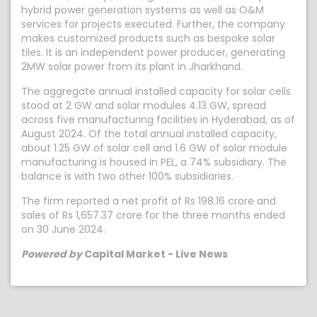
hybrid power generation systems as well as O&M
services for projects executed. Further, the company
makes customized products such as bespoke solar
tiles. It is an independent power producer, generating
2MW solar power from its plant in Jharkhand.
The aggregate annual installed capacity for solar cells
stood at 2 GW and solar modules 4.13 GW, spread
across five manufacturing facilities in Hyderabad, as of
August 2024. Of the total annual installed capacity,
about 1.25 GW of solar cell and 1.6 GW of solar module
manufacturing is housed in PEL, a 74% subsidiary. The
balance is with two other 100% subsidiaries.
The firm reported a net profit of Rs 198.16 crore and
sales of Rs 1,657.37 crore for the three months ended
on 30 June 2024.
Powered by
Capital Market - Live News