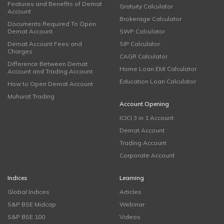
Features and Benefits of Demat
Gratuity Calculator
Account
Brokerage Calculator
Documents Required To Open
Demat Account
SWP Calculator
Demat Account Fees and
SIP Calculator
Charges
CAGR Calculator
Difference Between Demat
Home Loan EMI Calculator
Account and Trading Account
Education Loan Calculator
How to Open Demat Account
Muhurat Trading
Account Opening
ICICI 3 in 1 Account
Demat Account
Trading Account
Corporate Account
Indices
Learning
Global Indices
Articles
S&P BSE Midcap
Webinar
S&P BSE 100
Videos