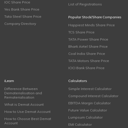
IOC Share Price
List of Registrations
Yes Bank Share Price
Tata Steel Share Price
Popular Stock/Share Companies
Company Directory
Happiest Minds Share Price
TCS Share Price
TATA Power Share Price
Bharti Airtel Share Price
Coal India Share Price
TATA Motors Share Price
ICICI Bank Share Price
iLearn
Calculators
Difference Between
Simple Interest Calculator
Dematerialisation and
Compound Interest Calculator
Rematerialisation
EBITDA Margin Calculator
What is Demat Account
Future Value Calculator
How to Use Demat Account
Lumpsum Calculator
How to Choose Best Demat
Account
EMI Calculator