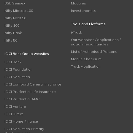
BSE Sensex
Modules
Nifty Midcap 100
Investonomics
Nifty Next 50
Tools and Platforms
Nifty 100
i-Track
Nifty Bank
Our websites / applications /
Nifty 50
social media handles
List of Authorised Persons
ICICI Bank Group websites
Mobile Checksum
ICICI Bank
Track Application
ICICI Foundation
ICICI Securities
ICICI Lombard General Insurance
ICICI Prudential Life Insurance
ICICI Prudential AMC
ICICI Venture
ICICI Direct
ICICI Home Finance
ICICI Securities Primary