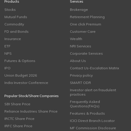
Products
Services
Stocks
Brokerage
Mutual Funds
Retirement Planning
Commodity
One click Premium
FD and Bonds
Customer Care
Insurance
Wealth
ETF
NRI Services
NPS
Corporate Services
Futures & Options
About Us
IPO
Contact Us-Escalation Matrix
Union Budget 2026
Privacy policy
India Investor Conference
SMART ODR
Investor alert on fraudulent
practices
Popular Stock/Share Companies
Frequently Asked
SBI Share Price
Questions(FAQs)
Reliance Industries Share Price
Features & Products
IRCTC Share Price
ICICI Direct Branch Locator
IRFC Share Price
MF Commission Disclosure