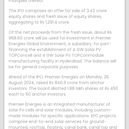
multiples thereof.
The IPO comprises an offer for sale of 3.42 crore
equity shares and fresh issue of equity shares,
aggregating to Rs 1,291.4 crore.
Of the net proceeds from the fresh issue, about Rs
968.60 crore will be used for investment in Premier
Energies Global Environment, a subsidiary, for part-
financing the establishment of 4 GW Solar PV
TOPConcell and 4 GW Solar PV TOPConmodule
manufacturing facility in Hyderabad. The balance will
be for general corporate purposes.
Ahead of the IPO, Premier Energies on Monday, 26
August 2024, raised Rs 846.11 crore from anchor
investors. The board allotted 1.88 lakh shares at Rs 450
each to 60 anchor investors.
Premier Energies is an integrated manufacturer of
solar PV cells and solar modules, including custom-
made modules for specific applications. EPC projects
comprise end-to-end solar services for ground-
mounted, rooftop, floating, canal bank, canal top and