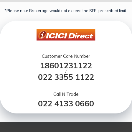
*Please note Brokerage would not exceed the SEBI prescribed limit.
Customer Care Number
18601231122
/
022 3355 1122
Call N Trade
022 4133 0660