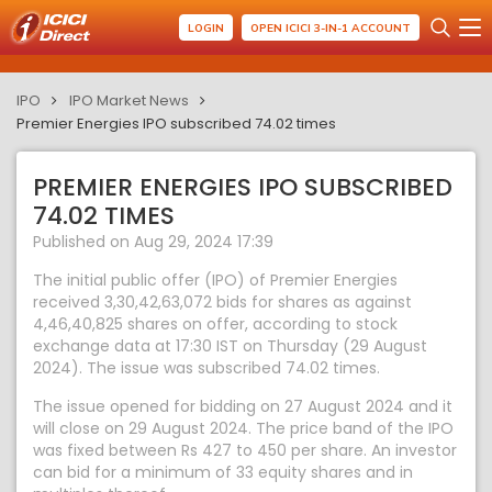
LOGIN
OPEN ICICI 3-IN-1 ACCOUNT
IPO
IPO Market News
Premier Energies IPO subscribed 74.02 times
PREMIER ENERGIES IPO SUBSCRIBED
74.02 TIMES
Published on Aug 29, 2024 17:39
The initial public offer (IPO) of Premier Energies
received 3,30,42,63,072 bids for shares as against
4,46,40,825 shares on offer, according to stock
exchange data at 17:30 IST on Thursday (29 August
2024). The issue was subscribed 74.02 times.
The issue opened for bidding on 27 August 2024 and it
will close on 29 August 2024. The price band of the IPO
was fixed between Rs 427 to 450 per share. An investor
can bid for a minimum of 33 equity shares and in