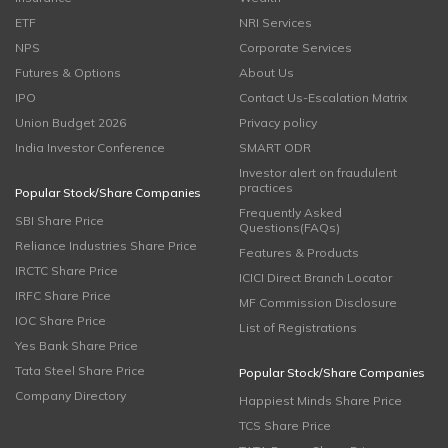
ETF
NRI Services
NPS
Corporate Services
Futures & Options
About Us
IPO
Contact Us-Escalation Matrix
Union Budget 2026
Privacy policy
India Investor Conference
SMART ODR
Investor alert on fraudulent
practices
Popular Stock/Share Companies
Frequently Asked
SBI Share Price
Questions(FAQs)
Reliance Industries Share Price
Features & Products
IRCTC Share Price
ICICI Direct Branch Locator
IRFC Share Price
MF Commission Disclosure
IOC Share Price
List of Registrations
Yes Bank Share Price
Tata Steel Share Price
Popular Stock/Share Companies
Company Directory
Happiest Minds Share Price
TCS Share Price