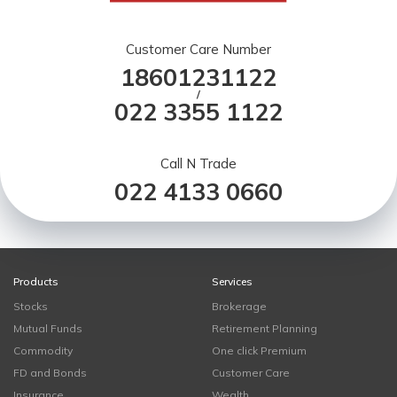
Customer Care Number
18601231122
/
022 3355 1122
Call N Trade
022 4133 0660
Products
Services
Stocks
Brokerage
Mutual Funds
Retirement Planning
Commodity
One click Premium
FD and Bonds
Customer Care
Insurance
Wealth