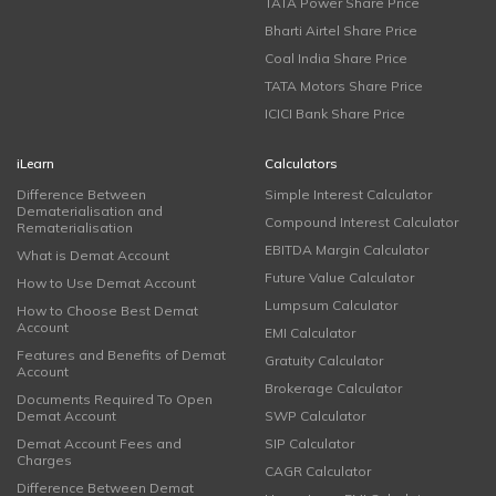
TATA Power Share Price
Bharti Airtel Share Price
Coal India Share Price
TATA Motors Share Price
ICICI Bank Share Price
iLearn
Calculators
Difference Between
Simple Interest Calculator
Dematerialisation and
Compound Interest Calculator
Rematerialisation
EBITDA Margin Calculator
What is Demat Account
Future Value Calculator
How to Use Demat Account
Lumpsum Calculator
How to Choose Best Demat
Account
EMI Calculator
Features and Benefits of Demat
Gratuity Calculator
Account
Brokerage Calculator
Documents Required To Open
Demat Account
SWP Calculator
Demat Account Fees and
SIP Calculator
Charges
CAGR Calculator
Difference Between Demat