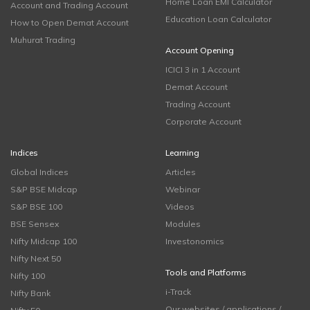
Home Loan EMI Calculator
Account and Trading Account
Education Loan Calculator
How to Open Demat Account
Muhurat Trading
Account Opening
ICICI 3 in 1 Account
Demat Account
Trading Account
Corporate Account
Indices
Learning
Global Indices
Articles
S&P BSE Midcap
Webinar
S&P BSE 100
Videos
BSE Sensex
Modules
Nifty Midcap 100
Investonomics
Nifty Next 50
Tools and Platforms
Nifty 100
i-Track
Nifty Bank
Our websites / applications /