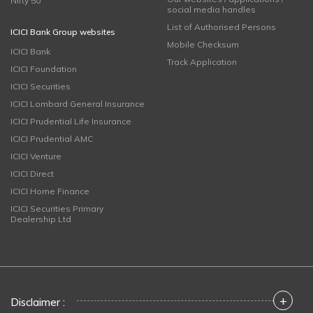
Nifty 50
social media handles
List of Authorised Persons
ICICI Bank Group websites
Mobile Checksum
ICICI Bank
Track Application
ICICI Foundation
ICICI Securities
ICICI Lombard General Insurance
ICICI Prudential Life Insurance
ICICI Prudential AMC
ICICI Venture
ICICI Direct
ICICI Home Finance
ICICI Securities Primary
Dealership Ltd
+
Disclaimer :