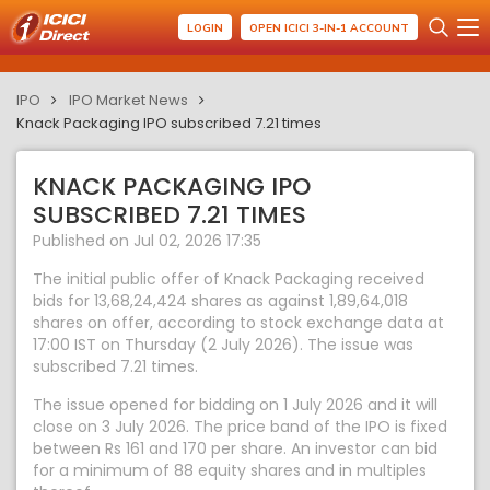
LOGIN
OPEN ICICI 3-IN-1 ACCOUNT
IPO
IPO Market News
Knack Packaging IPO subscribed 7.21 times
KNACK PACKAGING IPO
SUBSCRIBED 7.21 TIMES
Published on Jul 02, 2026 17:35
The initial public offer of Knack Packaging received
bids for 13,68,24,424 shares as against 1,89,64,018
shares on offer, according to stock exchange data at
17:00 IST on Thursday (2 July 2026). The issue was
subscribed 7.21 times.
The issue opened for bidding on 1 July 2026 and it will
close on 3 July 2026. The price band of the IPO is fixed
between Rs 161 and 170 per share. An investor can bid
for a minimum of 88 equity shares and in multiples