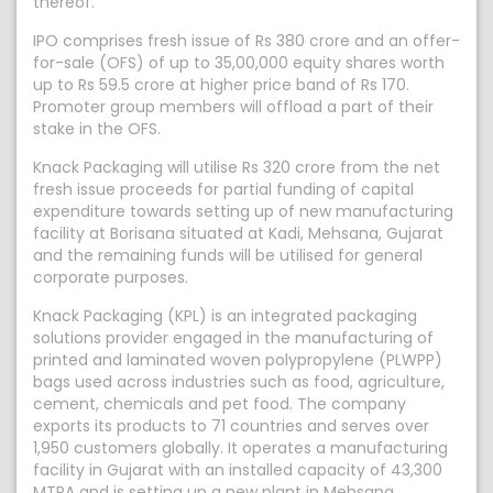
thereof.
IPO comprises fresh issue of Rs 380 crore and an offer-
for-sale (OFS) of up to 35,00,000 equity shares worth
up to Rs 59.5 crore at higher price band of Rs 170.
Promoter group members will offload a part of their
stake in the OFS.
Knack Packaging will utilise Rs 320 crore from the net
fresh issue proceeds for partial funding of capital
expenditure towards setting up of new manufacturing
facility at Borisana situated at Kadi, Mehsana, Gujarat
and the remaining funds will be utilised for general
corporate purposes.
Knack Packaging (KPL) is an integrated packaging
solutions provider engaged in the manufacturing of
printed and laminated woven polypropylene (PLWPP)
bags used across industries such as food, agriculture,
cement, chemicals and pet food. The company
exports its products to 71 countries and serves over
1,950 customers globally. It operates a manufacturing
facility in Gujarat with an installed capacity of 43,300
MTPA and is setting up a new plant in Mehsana,