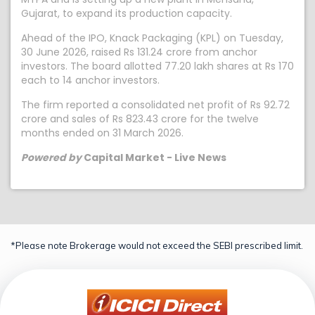
Gujarat, to expand its production capacity.
Ahead of the IPO, Knack Packaging (KPL) on Tuesday,
30 June 2026, raised Rs 131.24 crore from anchor
investors. The board allotted 77.20 lakh shares at Rs 170
each to 14 anchor investors.
The firm reported a consolidated net profit of Rs 92.72
crore and sales of Rs 823.43 crore for the twelve
months ended on 31 March 2026.
Powered by
Capital Market - Live News
*Please note Brokerage would not exceed the SEBI prescribed limit.