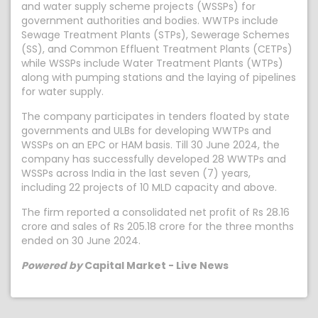
and water supply scheme projects (WSSPs) for
government authorities and bodies. WWTPs include
Sewage Treatment Plants (STPs), Sewerage Schemes
(SS), and Common Effluent Treatment Plants (CETPs)
while WSSPs include Water Treatment Plants (WTPs)
along with pumping stations and the laying of pipelines
for water supply.
The company participates in tenders floated by state
governments and ULBs for developing WWTPs and
WSSPs on an EPC or HAM basis. Till 30 June 2024, the
company has successfully developed 28 WWTPs and
WSSPs across India in the last seven (7) years,
including 22 projects of 10 MLD capacity and above.
The firm reported a consolidated net profit of Rs 28.16
crore and sales of Rs 205.18 crore for the three months
ended on 30 June 2024.
Powered by
Capital Market - Live News