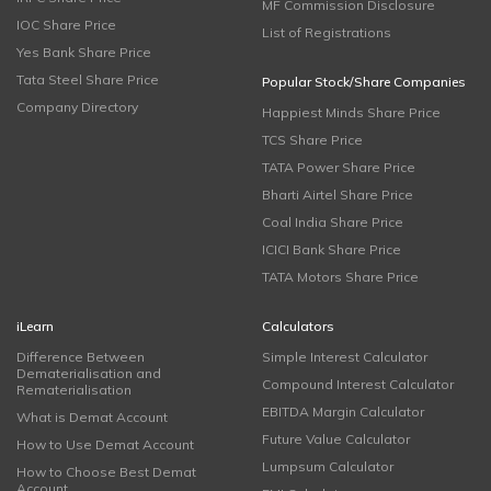
MF Commission Disclosure
IOC Share Price
List of Registrations
Yes Bank Share Price
Tata Steel Share Price
Popular Stock/Share Companies
Company Directory
Happiest Minds Share Price
TCS Share Price
TATA Power Share Price
Bharti Airtel Share Price
Coal India Share Price
ICICI Bank Share Price
TATA Motors Share Price
iLearn
Calculators
Difference Between
Simple Interest Calculator
Dematerialisation and
Compound Interest Calculator
Rematerialisation
EBITDA Margin Calculator
What is Demat Account
Future Value Calculator
How to Use Demat Account
Lumpsum Calculator
How to Choose Best Demat
Account