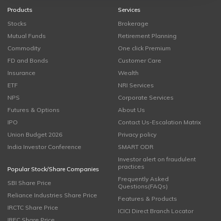
Products
Services
Stocks
Brokerage
Mutual Funds
Retirement Planning
Commodity
One click Premium
FD and Bonds
Customer Care
Insurance
Wealth
ETF
NRI Services
NPS
Corporate Services
Futures & Options
About Us
IPO
Contact Us-Escalation Matrix
Union Budget 2026
Privacy policy
India Investor Conference
SMART ODR
Investor alert on fraudulent
practices
Popular Stock/Share Companies
Frequently Asked
SBI Share Price
Questions(FAQs)
Reliance Industries Share Price
Features & Products
IRCTC Share Price
ICICI Direct Branch Locator
IRFC Share Price