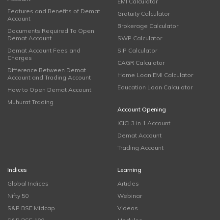
EMI Calculator
Features and Benefits of Demat
Gratuity Calculator
Account
Brokerage Calculator
Documents Required To Open
Demat Account
SWP Calculator
Demat Account Fees and
SIP Calculator
Charges
CAGR Calculator
Difference Between Demat
Home Loan EMI Calculator
Account and Trading Account
Education Loan Calculator
How to Open Demat Account
Muhurat Trading
Account Opening
ICICI 3 in 1 Account
Demat Account
Trading Account
Indices
Learning
Global Indices
Articles
Nifty 50
Webinar
S&P BSE Midcap
Videos