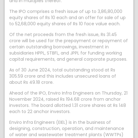
and in multiples thereof.
The IPO comprises a fresh issue of up to 3,86,80,000
equity shares of Rs 10 each and an offer for sale of up
to 52,68,000 equity shares of Rs 10 face value each.
Of the net proceeds from the fresh issue, Rs 31.45
crore will be used for the prepayment or repayment of
certain outstanding borrowings, investment in
subsidiaries HPPL, STBFL, and JPPL for funding working
capital requirements, and general corporate purposes.
As of 30 June 2024, total outstanding stood at Rs
305.59 crore and this includes unsecured loans of
about Rs 49.18 crore.
Ahead of the IPO, Enviro Infra Engineers on Thursday, 21
November 2024, raised Rs 194.68 crore from anchor
investors. The board allotted 1.31 crore shares at Rs 148
each to 22 anchor investors.
Enviro Infra Engineers (EIEL) is in the business of
designing, construction, operation, and maintenance
of water and wastewater treatment plants (WWTPs)