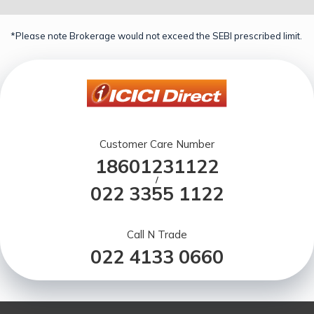
*Please note Brokerage would not exceed the SEBI prescribed limit.
Customer Care Number
18601231122
/
022 3355 1122
Call N Trade
022 4133 0660