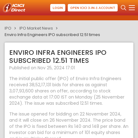
LOGIN
OPEN ICICI 3-IN-1 ACCOUNT
IPO
IPO Market News
Enviro Infra Engineers IPO subscribed 12.51 times
ENVIRO INFRA ENGINEERS IPO
SUBSCRIBED 12.51 TIMES
Published on Nov 25, 2024 17:01
The initial public offer (IPO) of Enviro Infra Engineers
received 38,52,17,131 bids for shares as against
3,07,93,600 shares on offer, according to stock
exchange data at 17:00 IST on Monday (25 November
2024). The issue was subscribed 12.51 times.
The issue opened for bidding on 22 November 2024,
and it will close on 26 November 2024. The price band
of the IPO is fixed between Rs 140 and 148 per share. An
investor can bid for a minimum of 101 equity shares