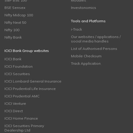
S&P BSE 100
Modules
BSE Sensex
Investonomics
Nifty Midcap 100
Tools and Platforms
Nifty Next 50
i-Track
Nifty 100
Our websites / applications /
Nifty Bank
social media handles
List of Authorised Persons
ICICI Bank Group websites
Mobile Checksum
ICICI Bank
Track Application
ICICI Foundation
ICICI Securities
ICICI Lombard General Insurance
ICICI Prudential Life Insurance
ICICI Prudential AMC
ICICI Venture
ICICI Direct
ICICI Home Finance
ICICI Securities Primary
Dealership Ltd