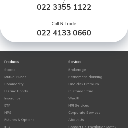
/
022 3355 1122
Call N Trade
022 4133 0660
Products
Services
Stocks
Brokerage
Mutual Funds
Retirement Planning
Commodity
One click Premium
FD and Bonds
Customer Care
Insurance
Wealth
ETF
NRI Services
NPS
Corporate Services
Futures & Options
About Us
IPO
Contact Us-Escalation Matrix