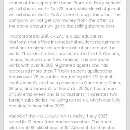
shares at the upper price band. Promoter Pinky Agarwal
will sell shares worth Rs 723 crore, while Manish Agarwal
will sell shares worth Rs 137 crore through the offer. The
company will not get any money from the offer, as
the entire amount will go to the selling shareholders.
Incorporated in 2011, CRIZAC is a B2B education
platform that offers international student recruitment
solutions to higher education institutions around the
world. These institutions are located in the UK, Canada,
Ireland, Australia, and New Zealand. The company
works with over 10,000 registered agents and has
processed more than 7.11 lakh student applications
across over 75 countries, partnering with 173 global
institutions. Crizac has a presence in Cameroon, China,
Ghana, and Kenya. As of March 31, 2025, it has a team
of 368 employees and 12 consultants. It operates two
foreign subsidiaries, including Crizac UK, which was fully
acquired in November 2023.
Ahead of the IPO, CRIZAC on Tuesday, 1 July 2025,
raised Rs 10 crore from anchor investors. The board
allotted 4.08 lakh shares at Rs 245 each to 19 anchor