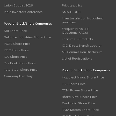
Union Budget 2026
Privacy policy
India Investor Conference
SMART ODR
Investor alert on fraudulent
practices
Popular Stock/Share Companies
Frequently Asked
SBI Share Price
Questions(FAQs)
Reliance Industries Share Price
Features & Products
IRCTC Share Price
ICICI Direct Branch Locator
IRFC Share Price
MF Commission Disclosure
IOC Share Price
List of Registrations
Yes Bank Share Price
Tata Steel Share Price
Popular Stock/Share Companies
Company Directory
Happiest Minds Share Price
TCS Share Price
TATA Power Share Price
Bharti Airtel Share Price
Coal India Share Price
TATA Motors Share Price