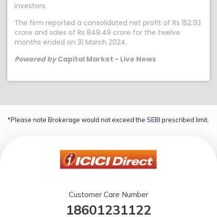
investors.
The firm reported a consolidated net profit of Rs 152.93
crore and sales of Rs 849.49 crore for the twelve
months ended on 31 March 2024.
Powered by
Capital Market - Live News
*Please note Brokerage would not exceed the SEBI prescribed limit.
Customer Care Number
18601231122