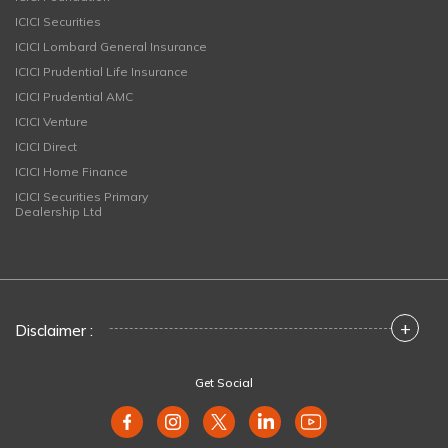
ICICI Securities
ICICI Lombard General Insurance
ICICI Prudential Life Insurance
ICICI Prudential AMC
ICICI Venture
ICICI Direct
ICICI Home Finance
ICICI Securities Primary
Dealership Ltd
+
Disclaimer :
Get Social