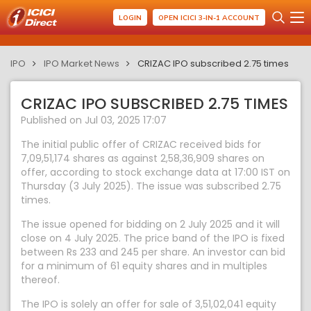
LOGIN
OPEN ICICI 3-IN-1 ACCOUNT
IPO
IPO Market News
CRIZAC IPO subscribed 2.75 times
CRIZAC IPO SUBSCRIBED 2.75 TIMES
Published on Jul 03, 2025 17:07
The initial public offer of CRIZAC received bids for
7,09,51,174 shares as against 2,58,36,909 shares on
offer, according to stock exchange data at 17:00 IST on
Thursday (3 July 2025). The issue was subscribed 2.75
times.
The issue opened for bidding on 2 July 2025 and it will
close on 4 July 2025. The price band of the IPO is fixed
between Rs 233 and 245 per share. An investor can bid
for a minimum of 61 equity shares and in multiples
thereof.
The IPO is solely an offer for sale of 3,51,02,041 equity