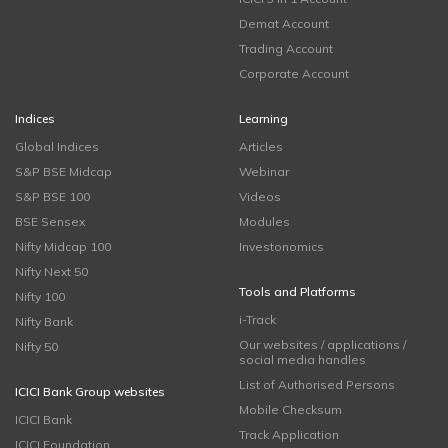
Demat Account
Trading Account
Corporate Account
Indices
Learning
Global Indices
Articles
S&P BSE Midcap
Webinar
S&P BSE 100
Videos
BSE Sensex
Modules
Nifty Midcap 100
Investonomics
Nifty Next 50
Tools and Platforms
Nifty 100
i-Track
Nifty Bank
Our websites / applications /
Nifty 50
social media handles
List of Authorised Persons
ICICI Bank Group websites
Mobile Checksum
ICICI Bank
Track Application
ICICI Foundation