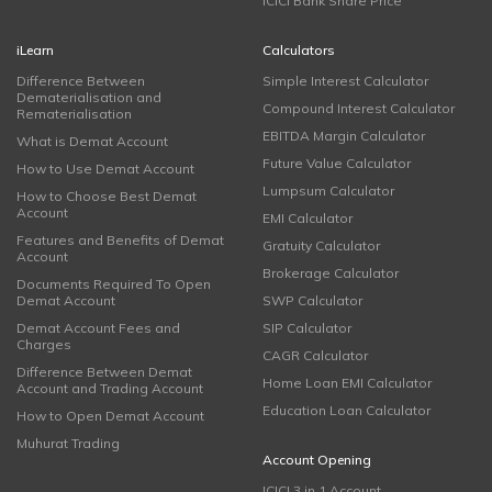
ICICI Bank Share Price
iLearn
Calculators
Difference Between
Simple Interest Calculator
Dematerialisation and
Compound Interest Calculator
Rematerialisation
EBITDA Margin Calculator
What is Demat Account
Future Value Calculator
How to Use Demat Account
Lumpsum Calculator
How to Choose Best Demat
Account
EMI Calculator
Features and Benefits of Demat
Gratuity Calculator
Account
Brokerage Calculator
Documents Required To Open
Demat Account
SWP Calculator
Demat Account Fees and
SIP Calculator
Charges
CAGR Calculator
Difference Between Demat
Home Loan EMI Calculator
Account and Trading Account
Education Loan Calculator
How to Open Demat Account
Muhurat Trading
Account Opening
ICICI 3 in 1 Account