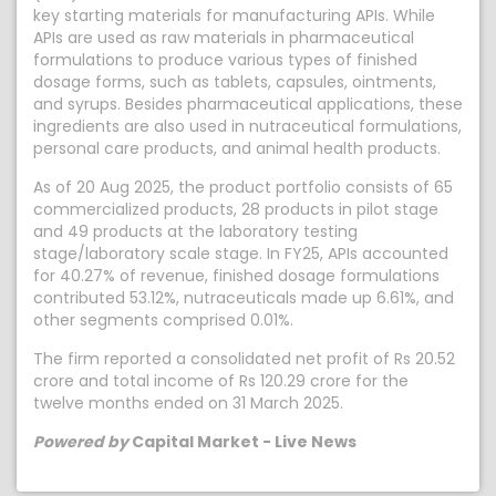
key starting materials for manufacturing APIs. While
APIs are used as raw materials in pharmaceutical
formulations to produce various types of finished
dosage forms, such as tablets, capsules, ointments,
and syrups. Besides pharmaceutical applications, these
ingredients are also used in nutraceutical formulations,
personal care products, and animal health products.
As of 20 Aug 2025, the product portfolio consists of 65
commercialized products, 28 products in pilot stage
and 49 products at the laboratory testing
stage/laboratory scale stage. In FY25, APIs accounted
for 40.27% of revenue, finished dosage formulations
contributed 53.12%, nutraceuticals made up 6.61%, and
other segments comprised 0.01%.
The firm reported a consolidated net profit of Rs 20.52
crore and total income of Rs 120.29 crore for the
twelve months ended on 31 March 2025.
Powered by
Capital Market - Live News