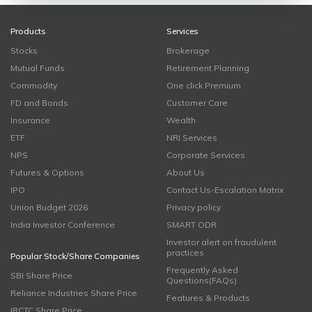
Products
Services
Stocks
Brokerage
Mutual Funds
Retirement Planning
Commodity
One click Premium
FD and Bonds
Customer Care
Insurance
Wealth
ETF
NRI Services
NPS
Corporate Services
Futures & Options
About Us
IPO
Contact Us-Escalation Matrix
Union Budget 2026
Privacy policy
India Investor Conference
SMART ODR
Investor alert on fraudulent
practices
Popular Stock/Share Companies
Frequently Asked
SBI Share Price
Questions(FAQs)
Reliance Industries Share Price
Features & Products
IRCTC Share Price