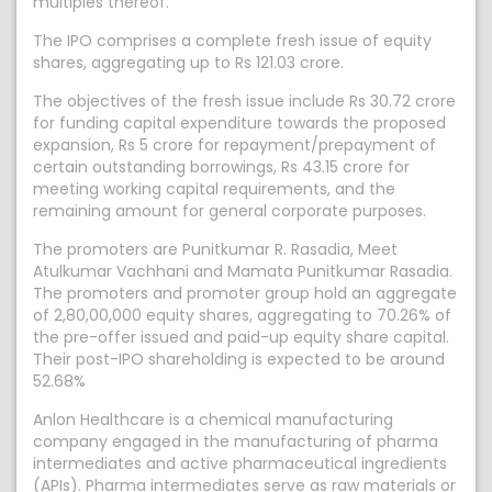
multiples thereof.
The IPO comprises a complete fresh issue of equity
shares, aggregating up to Rs 121.03 crore.
The objectives of the fresh issue include Rs 30.72 crore
for funding capital expenditure towards the proposed
expansion, Rs 5 crore for repayment/prepayment of
certain outstanding borrowings, Rs 43.15 crore for
meeting working capital requirements, and the
remaining amount for general corporate purposes.
The promoters are Punitkumar R. Rasadia, Meet
Atulkumar Vachhani and Mamata Punitkumar Rasadia.
The promoters and promoter group hold an aggregate
of 2,80,00,000 equity shares, aggregating to 70.26% of
the pre-offer issued and paid-up equity share capital.
Their post-IPO shareholding is expected to be around
52.68%
Anlon Healthcare is a chemical manufacturing
company engaged in the manufacturing of pharma
intermediates and active pharmaceutical ingredients
(APIs). Pharma intermediates serve as raw materials or