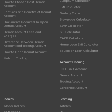
Lumpsum Calculator
How to Choose Best Demat
Account
EMI Calculator
Features and Benefits of Demat
Gratuity Calculator
Account
Brokerage Calculator
Documents Required To Open
Demat Account
SWP Calculator
Demat Account Fees and
SIP Calculator
Charges
CAGR Calculator
Difference Between Demat
Home Loan EMI Calculator
Account and Trading Account
Education Loan Calculator
How to Open Demat Account
Muhurat Trading
Account Opening
ICICI 3 in 1 Account
Demat Account
Trading Account
Corporate Account
Indices
Learning
Global Indices
Articles