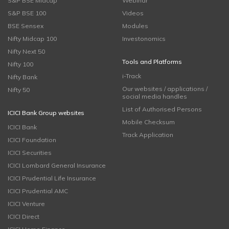
S&P BSE Midcap
Webinar
S&P BSE 100
Videos
BSE Sensex
Modules
Nifty Midcap 100
Investonomics
Nifty Next 50
Tools and Platforms
Nifty 100
i-Track
Nifty Bank
Our websites / applications /
Nifty 50
social media handles
List of Authorised Persons
ICICI Bank Group websites
Mobile Checksum
ICICI Bank
Track Application
ICICI Foundation
ICICI Securities
ICICI Lombard General Insurance
ICICI Prudential Life Insurance
ICICI Prudential AMC
ICICI Venture
ICICI Direct