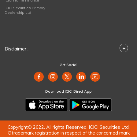
ICICI Home Finance
ICICI Securities Primary
Dealership Ltd
+
Disclaimer :
Get Social
Download ICICI Direct App
Copyright© 2022. All rights Reserved. ICICI Securities Ltd.
®trademark registration in respect of the concerned mark