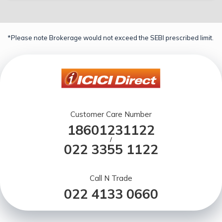
*Please note Brokerage would not exceed the SEBI prescribed limit.
Customer Care Number
18601231122
/
022 3355 1122
Call N Trade
022 4133 0660