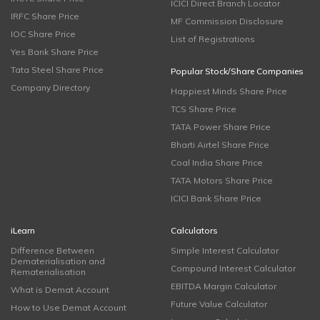
ICICI Direct Branch Locator
IRFC Share Price
MF Commission Disclosure
IOC Share Price
List of Registrations
Yes Bank Share Price
Tata Steel Share Price
Popular Stock/Share Companies
Company Directory
Happiest Minds Share Price
TCS Share Price
TATA Power Share Price
Bharti Airtel Share Price
Coal India Share Price
TATA Motors Share Price
ICICI Bank Share Price
iLearn
Calculators
Difference Between
Simple Interest Calculator
Dematerialisation and
Compound Interest Calculator
Rematerialisation
EBITDA Margin Calculator
What is Demat Account
Future Value Calculator
How to Use Demat Account