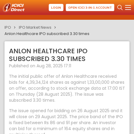
LOGIN
OPEN ICICI 3-IN-1 ACCOUNT
IPO
IPO Market News
Anlon Healthcare IPO subscribed 3.30 times
ANLON HEALTHCARE IPO
SUBSCRIBED 3.30 TIMES
Published on Aug 28, 2025 17:11
The initial public offer of Anlon Healthcare received
bids for 4,39,34,124 shares as against 1,33,00,000 shares
on offer, according to stock exchange data at 17:00 IST
on Thursday (28 August 2025). The issue was
subscribed 3.30 times.
The issue opened for bidding on 26 August 2025 and it
will close on 29 August 2025. The price band of the IPO
is fixed between Rs 86 and 91 per share. An investor
can bid for a minimum of 164 equity shares and in