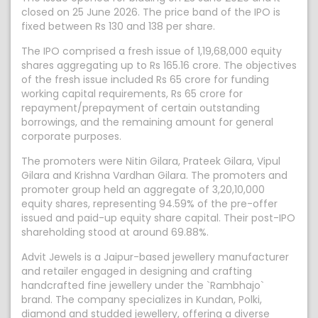
closed on 25 June 2026. The price band of the IPO is
fixed between Rs 130 and 138 per share.
The IPO comprised a fresh issue of 1,19,68,000 equity
shares aggregating up to Rs 165.16 crore. The objectives
of the fresh issue included Rs 65 crore for funding
working capital requirements, Rs 65 crore for
repayment/prepayment of certain outstanding
borrowings, and the remaining amount for general
corporate purposes.
The promoters were Nitin Gilara, Prateek Gilara, Vipul
Gilara and Krishna Vardhan Gilara. The promoters and
promoter group held an aggregate of 3,20,10,000
equity shares, representing 94.59% of the pre-offer
issued and paid-up equity share capital. Their post-IPO
shareholding stood at around 69.88%.
Advit Jewels is a Jaipur-based jewellery manufacturer
and retailer engaged in designing and crafting
handcrafted fine jewellery under the `Rambhajo`
brand. The company specializes in Kundan, Polki,
diamond and studded jewellery, offering a diverse