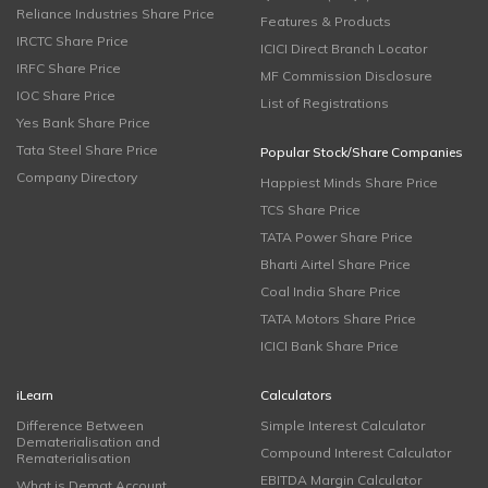
Reliance Industries Share Price
Features & Products
IRCTC Share Price
ICICI Direct Branch Locator
IRFC Share Price
MF Commission Disclosure
IOC Share Price
List of Registrations
Yes Bank Share Price
Tata Steel Share Price
Popular Stock/Share Companies
Company Directory
Happiest Minds Share Price
TCS Share Price
TATA Power Share Price
Bharti Airtel Share Price
Coal India Share Price
TATA Motors Share Price
ICICI Bank Share Price
iLearn
Calculators
Difference Between
Simple Interest Calculator
Dematerialisation and
Compound Interest Calculator
Rematerialisation
EBITDA Margin Calculator
What is Demat Account