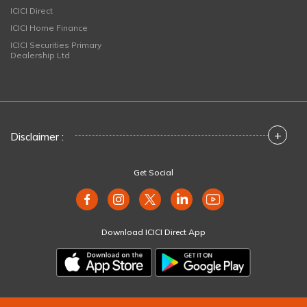
ICICI Direct
ICICI Home Finance
ICICI Securities Primary
Dealership Ltd
+
Disclaimer :
Get Social
Download ICICI Direct App