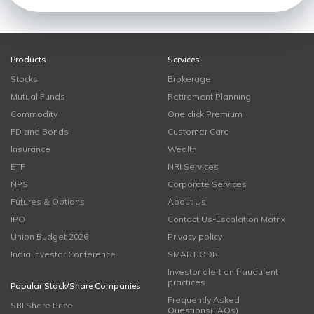
Products
Services
Stocks
Brokerage
Mutual Funds
Retirement Planning
Commodity
One click Premium
FD and Bonds
Customer Care
Insurance
Wealth
ETF
NRI Services
NPS
Corporate Services
Futures & Options
About Us
IPO
Contact Us-Escalation Matrix
Union Budget 2026
Privacy policy
India Investor Conference
SMART ODR
Investor alert on fraudulent
practices
Popular Stock/Share Companies
Frequently Asked
SBI Share Price
Questions(FAQs)