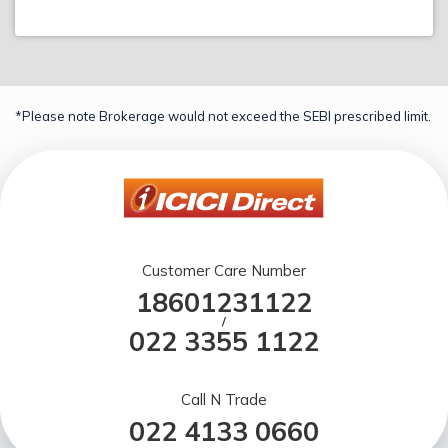
*Please note Brokerage would not exceed the SEBI prescribed limit.
Customer Care Number
18601231122
/
022 3355 1122
Call N Trade
022 4133 0660