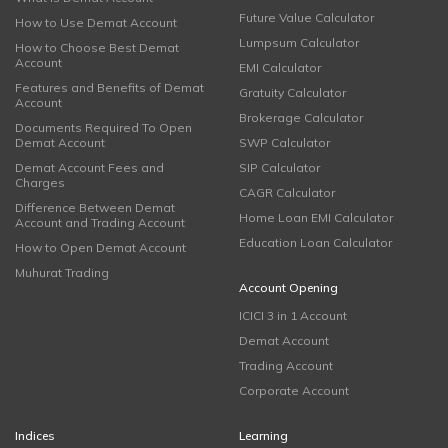
Future Value Calculator
How to Use Demat Account
Lumpsum Calculator
How to Choose Best Demat
Account
EMI Calculator
Features and Benefits of Demat
Gratuity Calculator
Account
Brokerage Calculator
Documents Required To Open
Demat Account
SWP Calculator
Demat Account Fees and
SIP Calculator
Charges
CAGR Calculator
Difference Between Demat
Home Loan EMI Calculator
Account and Trading Account
Education Loan Calculator
How to Open Demat Account
Muhurat Trading
Account Opening
ICICI 3 in 1 Account
Demat Account
Trading Account
Corporate Account
Indices
Learning