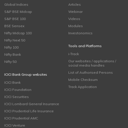
Global Indices
Articles
S&P BSE Midcap
Webinar
S&P BSE 100
Videos
BSE Sensex
Modules
Nifty Midcap 100
Investonomics
Nifty Next 50
Tools and Platforms
Nifty 100
i-Track
Nifty Bank
Our websites / applications /
Nifty 50
social media handles
List of Authorised Persons
ICICI Bank Group websites
Mobile Checksum
ICICI Bank
Track Application
ICICI Foundation
ICICI Securities
ICICI Lombard General Insurance
ICICI Prudential Life Insurance
ICICI Prudential AMC
ICICI Venture