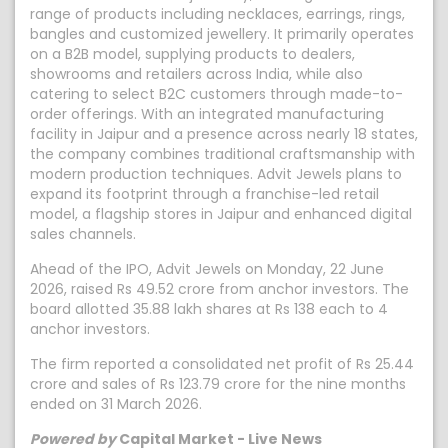
range of products including necklaces, earrings, rings,
bangles and customized jewellery. It primarily operates
on a B2B model, supplying products to dealers,
showrooms and retailers across India, while also
catering to select B2C customers through made-to-
order offerings. With an integrated manufacturing
facility in Jaipur and a presence across nearly 18 states,
the company combines traditional craftsmanship with
modern production techniques. Advit Jewels plans to
expand its footprint through a franchise-led retail
model, a flagship stores in Jaipur and enhanced digital
sales channels.
Ahead of the IPO, Advit Jewels on Monday, 22 June
2026, raised Rs 49.52 crore from anchor investors. The
board allotted 35.88 lakh shares at Rs 138 each to 4
anchor investors.
The firm reported a consolidated net profit of Rs 25.44
crore and sales of Rs 123.79 crore for the nine months
ended on 31 March 2026.
Powered by
Capital Market - Live News