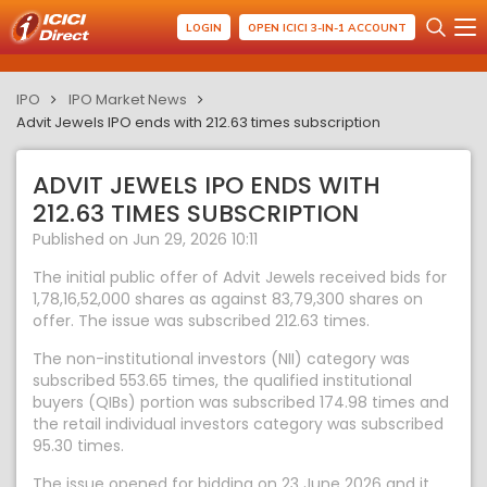
LOGIN
OPEN ICICI 3-IN-1 ACCOUNT
IPO
IPO Market News
Advit Jewels IPO ends with 212.63 times subscription
ADVIT JEWELS IPO ENDS WITH
212.63 TIMES SUBSCRIPTION
Published on Jun 29, 2026 10:11
The initial public offer of Advit Jewels received bids for
1,78,16,52,000 shares as against 83,79,300 shares on
offer. The issue was subscribed 212.63 times.
The non-institutional investors (NII) category was
subscribed 553.65 times, the qualified institutional
buyers (QIBs) portion was subscribed 174.98 times and
the retail individual investors category was subscribed
95.30 times.
The issue opened for bidding on 23 June 2026 and it