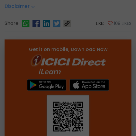
Disclaimer
Share
LIKE:
109 LIKES
Get it on mobile, Download Now