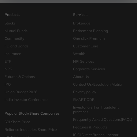
Products
Services
Stocks
Brokerage
Mutual Funds
Retirement Planning
Commodity
One click Premium
FD and Bonds
Customer Care
Insurance
Wealth
ETF
NRI Services
NPS
Corporate Services
Futures & Options
About Us
IPO
Contact Us-Escalation Matrix
Union Budget 2026
Privacy policy
India Investor Conference
SMART ODR
Investor alert on fraudulent
practices
Popular Stock/Share Companies
Frequently Asked Questions(FAQs)
SBI Share Price
Features & Products
Reliance Industries Share Price
ICICI Direct Branch Locator