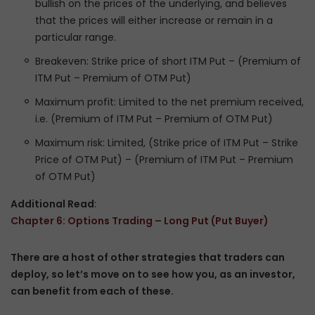
bullish on the prices of the underlying, and believes
that the prices will either increase or remain in a
particular range.
Breakeven: Strike price of short ITM Put – (Premium of
ITM Put – Premium of OTM Put)
Maximum profit: Limited to the net premium received,
i.e. (Premium of ITM Put – Premium of OTM Put)
Maximum risk: Limited, (Strike price of ITM Put – Strike
Price of OTM Put) – (Premium of ITM Put – Premium
of OTM Put)
Additional Read
:
Chapter 6: Options Trading – Long Put (Put Buyer)
There are a host of other strategies that traders can
deploy, so let’s move on to see how you, as an investor,
can benefit from each of these.