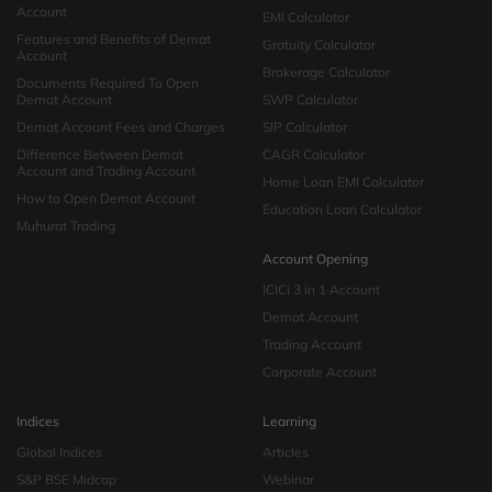
Account
EMI Calculator
Features and Benefits of Demat
Gratuity Calculator
Account
Brokerage Calculator
Documents Required To Open
Demat Account
SWP Calculator
Demat Account Fees and Charges
SIP Calculator
Difference Between Demat
CAGR Calculator
Account and Trading Account
Home Loan EMI Calculator
How to Open Demat Account
Education Loan Calculator
Muhurat Trading
Account Opening
ICICI 3 in 1 Account
Demat Account
Trading Account
Corporate Account
Indices
Learning
Global Indices
Articles
S&P BSE Midcap
Webinar