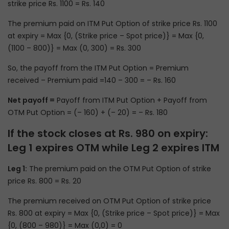
strike price Rs. 1100 = Rs. 140
The premium paid on ITM Put Option of strike price Rs. 1100
at expiry = Max {0, (Strike price – Spot price)} = Max {0,
(1100 – 800)} = Max (0, 300) = Rs. 300
So, the payoff from the ITM Put Option = Premium
received – Premium paid =140 – 300 = – Rs. 160
Net payoff =
Payoff from ITM Put Option + Payoff from
OTM Put Option = (– 160) + (– 20) = – Rs. 180
If the stock closes at Rs. 980 on expiry:
Leg 1 expires OTM while Leg 2 expires ITM
Leg 1:
The premium paid on the OTM Put Option of strike
price Rs. 800 = Rs. 20
The premium received on OTM Put Option of strike price
Rs. 800 at expiry = Max {0, (Strike price – Spot price)} = Max
{0, (800 – 980)} = Max (0,0) = 0