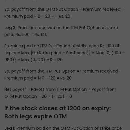
So, payoff from the OTM Put Option = Premium received –
Premium paid = 0 – 20 = – Rs. 20
Leg 2:
Premium received on the ITM Put Option of strike
price Rs. 1100 = Rs. 140
Premium paid on ITM Put Option of strike price Rs. 1100 at
expiry = Max {0, (Strike price – Spot price)} = Max {0, (1100 –
980)} = Max (0, 120) = Rs. 120
So, payoff from the ITM Put Option = Premium received –
Premium paid = 140 – 120 = Rs. 20
Net payoff = Payoff from ITM Put Option + Payoff from
OTM Put Option = 20 + (– 20) = 0
If the stock closes at 1200 on expiry:
Both legs expire OTM
Leg 1:
Premium paid on the OTM Put Option of strike price