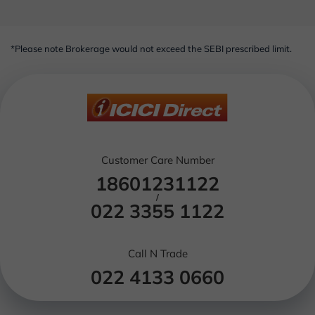
*Please note Brokerage would not exceed the SEBI prescribed limit.
Customer Care Number
18601231122
/
022 3355 1122
Call N Trade
022 4133 0660