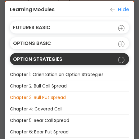
Learning Modules
Hide
FUTURES BASIC
OPTIONS BASIC
OPTION STRATEGIES
Chapter 1: Orientation on Option Strategies
Chapter 2: Bull Call Spread
Chapter 3: Bull Put Spread
Summary
Chapter 4: Covered Call
Chapter 5: Bear Call Spread
Chapter 6: Bear Put Spread