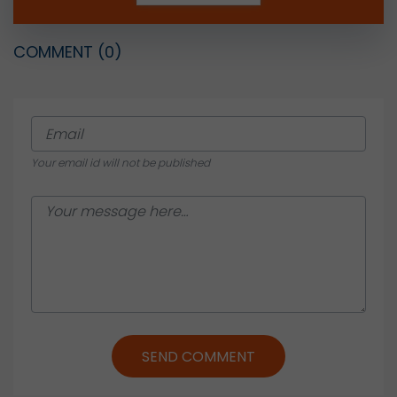
COMMENT
(0)
Your email id will not be published
SEND COMMENT