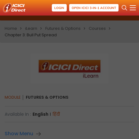
LOGIN
OPEN ICICI 3-IN-1 ACCOUNT
Home
iLearn
Futures & Options
Courses
Chapter 3: Bull Put Spread
MODULE
FUTURES & OPTIONS
Available In :
English
I
हिंदी
Show Menu