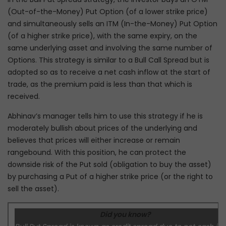
(Out-of-the-Money) Put Option (of a lower strike price)
and simultaneously sells an ITM (In-the-Money) Put Option
(of a higher strike price), with the same expiry, on the
same underlying asset and involving the same number of
Options. This strategy is similar to a Bull Call Spread but is
adopted so as to receive a net cash inflow at the start of
trade, as the premium paid is less than that which is
received.
Abhinav’s manager tells him to use this strategy if he is
moderately bullish about prices of the underlying and
believes that prices will either increase or remain
rangebound. With this position, he can protect the
downside risk of the Put sold (obligation to buy the asset)
by purchasing a Put of a higher strike price (or the right to
sell the asset).
Did you know?