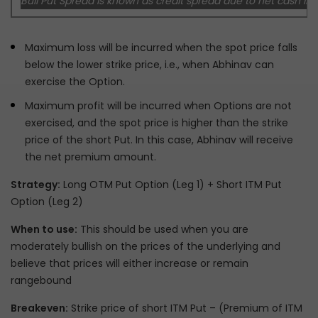
Bull Put Spread is known as credit spread due to net cash inf
Maximum loss will be incurred when the spot price falls
below the lower strike price, i.e., when Abhinav can
exercise the Option.
Maximum profit will be incurred when Options are not
exercised, and the spot price is higher than the strike
price of the short Put. In this case, Abhinav will receive
the net premium amount.
Strategy:
Long OTM Put Option (Leg 1) + Short ITM Put
Option (Leg 2)
When to use:
This should be used when you are
moderately bullish on the prices of the underlying and
believe that prices will either increase or remain
rangebound
Breakeven:
Strike price of short ITM Put – (Premium of ITM