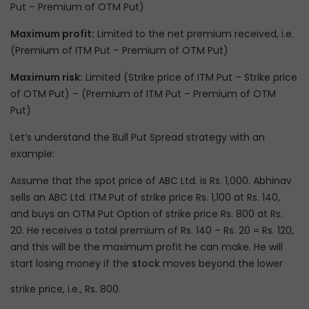
Put – Premium of OTM Put)
Maximum profit:
Limited to the net premium received, i.e.
(Premium of ITM Put – Premium of OTM Put)
Maximum risk:
Limited (Strike price of ITM Put – Strike price
of OTM Put) – (Premium of ITM Put – Premium of OTM
Put)
Let’s understand the Bull Put Spread strategy with an
example:
Assume that the spot price of ABC Ltd. is Rs. 1,000. Abhinav
sells an ABC Ltd. ITM Put of strike price Rs. 1,100 at Rs. 140,
and buys an OTM Put Option of strike price Rs. 800 at Rs.
20. He receives a total premium of Rs. 140 – Rs. 20 = Rs. 120,
and this will be the maximum profit he can make. He will
start losing money if the
stock
moves beyond the lower
strike price, i.e., Rs. 800.