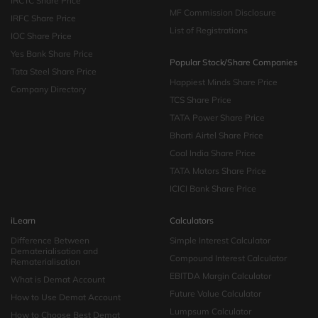
IRCTC Share Price
MF Commission Disclosure
IRFC Share Price
List of Registrations
IOC Share Price
Yes Bank Share Price
Popular Stock/Share Companies
Tata Steel Share Price
Happiest Minds Share Price
Company Directory
TCS Share Price
TATA Power Share Price
Bharti Airtel Share Price
Coal India Share Price
TATA Motors Share Price
ICICI Bank Share Price
iLearn
Calculators
Difference Between
Simple Interest Calculator
Dematerialisation and
Compound Interest Calculator
Rematerialisation
EBITDA Margin Calculator
What is Demat Account
Future Value Calculator
How to Use Demat Account
Lumpsum Calculator
How to Choose Best Demat