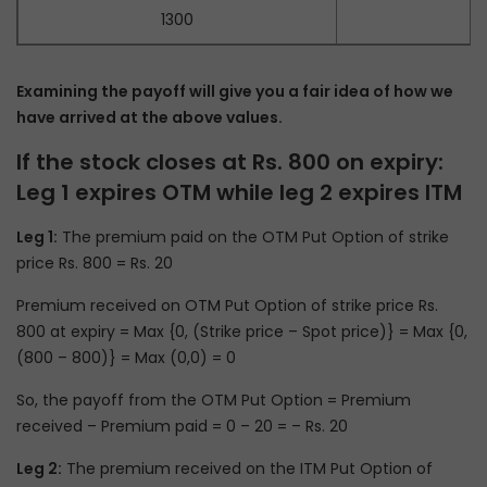
1300
Examining the payoff will give you a fair idea of how we
have arrived at the above values.
If the stock closes at Rs. 800 on expiry:
Leg 1 expires OTM while leg 2 expires ITM
Leg 1:
The premium paid on the OTM Put Option of strike
price Rs. 800 = Rs. 20
Premium received on OTM Put Option of strike price Rs.
800 at expiry = Max {0, (Strike price – Spot price)} = Max {0,
(800 – 800)} = Max (0,0) = 0
So, the payoff from the OTM Put Option = Premium
received – Premium paid = 0 – 20 = – Rs. 20
Leg 2:
The premium received on the ITM Put Option of