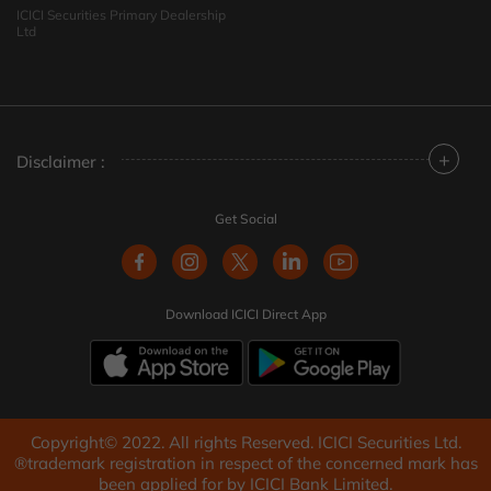
ICICI Securities Primary Dealership
Ltd
+
Disclaimer :
Get Social
Download ICICI Direct App
Copyright© 2022. All rights Reserved. ICICI Securities Ltd.
®trademark registration in respect of the concerned mark has
been applied for by ICICI Bank Limited.