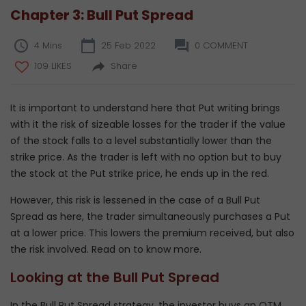
Chapter 3: Bull Put Spread
4 Mins
25 Feb 2022
0 COMMENT
109 LIKES
Share
It is important to understand here that Put writing brings
with it the risk of sizeable losses for the trader if the value
of the stock falls to a level substantially lower than the
strike price. As the trader is left with no option but to buy
the stock at the Put strike price, he ends up in the red.
However, this risk is lessened in the case of a Bull Put
Spread as here, the trader simultaneously purchases a Put
at a lower price. This lowers the premium received, but also
the risk involved. Read on to know more.
Looking at the Bull Put Spread
In the Bull Put Spread strategy, the investor buys an OTM