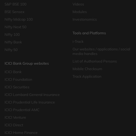
S&P BSE 100
Videos
BSE Sensex
Modules
Nifty Midcap 100
Investonomics
Nifty Next 50
Tools and Platforms
Nifty 100
i-Track
Nifty Bank
Our websites / applications / social
Nifty 50
media handles
List of Authorised Persons
ICICI Bank Group websites
Mobile Checksum
ICICI Bank
Track Application
ICICI Foundation
ICICI Securities
ICICI Lombard General Insurance
ICICI Prudential Life Insurance
ICICI Prudential AMC
ICICI Venture
ICICI Direct
ICICI Home Finance