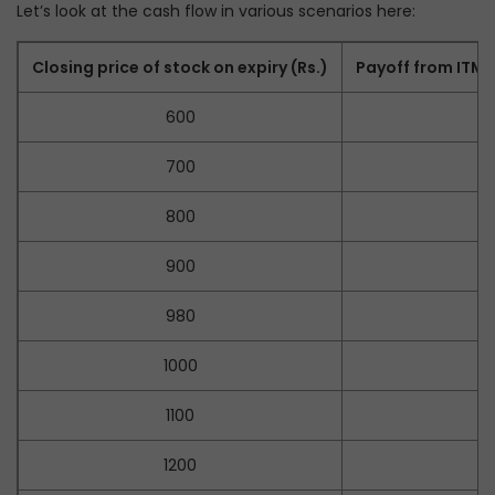
Let’s look at the cash flow in various scenarios here:
Closing price of stock on expiry (Rs.)
Payoff from ITM P
600
–
700
–
800
–
900
–
980
1000
1100
1200