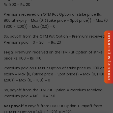
Rs. 800 = Rs. 20
Premium received on OTM Put Option of strike price Rs.
800 at expiry = Max {0, (Strike price – Spot price)} = Max {0,
(800 – 1200)} = Max (0,0) = 0
OPEN ICICI 3-IN-1 ACCOUNT
So, payoff from the OTM Put Option = Premium received –
Premium paid = 0 – 20 = – Rs. 20
Leg 2:
Premium received on the ITM Put Option of strike
price Rs. 1100 = Rs. 140
Premium paid on ITM Put Option of strike price Rs. 1100 at
expiry = Max {0, (Strike price – Spot price)} = Max {0, (1100 –
1200)} = Max (0, – 100) = 0
So, payoff from the ITM Put Option = Premium received –
Premium paid = 140 – 0 = 140
Net payoff =
Payoff from ITM Put Option + Payoff from
OTM Put Option = 140 + (– 20) = Rs.120