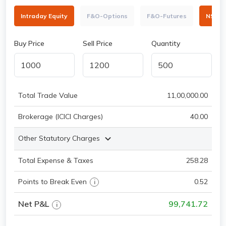
Intraday Equity
F&O-Options
F&O-Futures
NSE
Buy Price
Sell Price
Quantity
Total Trade Value
11,00,000.00
Brokerage (ICICI Charges)
40.00
Other Statutory Charges
Total Expense & Taxes
258.28
Points to Break Even
0.52
i
Net P&L
99,741.72
i