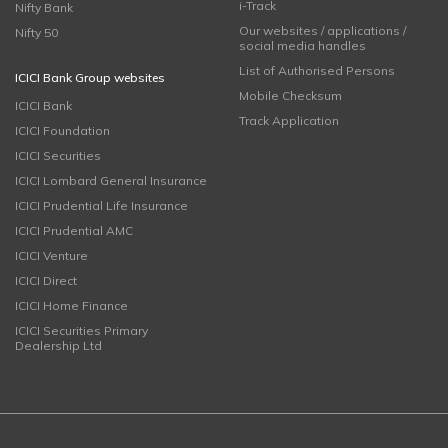
i-Track
Nifty Bank
Our websites / applications /
Nifty 50
social media handles
List of Authorised Persons
ICICI Bank Group websites
Mobile Checksum
ICICI Bank
Track Application
ICICI Foundation
ICICI Securities
ICICI Lombard General Insurance
ICICI Prudential Life Insurance
ICICI Prudential AMC
ICICI Venture
ICICI Direct
ICICI Home Finance
ICICI Securities Primary
Dealership Ltd