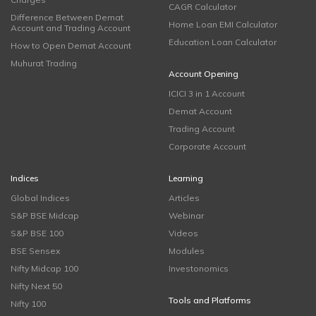
CAGR Calculator
Difference Between Demat
Home Loan EMI Calculator
Account and Trading Account
Education Loan Calculator
How to Open Demat Account
Muhurat Trading
Account Opening
ICICI 3 in 1 Account
Demat Account
Trading Account
Corporate Account
Indices
Learning
Global Indices
Articles
S&P BSE Midcap
Webinar
S&P BSE 100
Videos
BSE Sensex
Modules
Nifty Midcap 100
Investonomics
Nifty Next 50
Tools and Platforms
Nifty 100