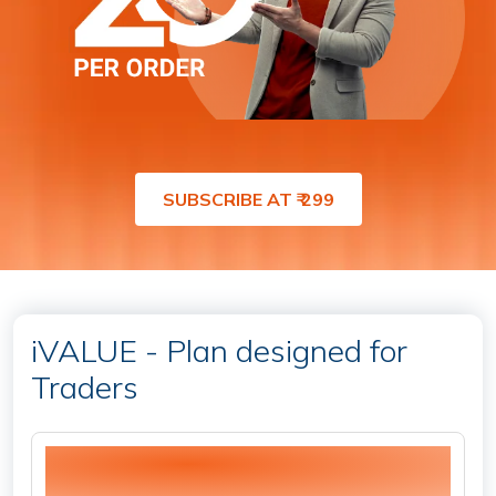
SUBSCRIBE AT ₹ 299
iVALUE - Plan designed for
Traders
20