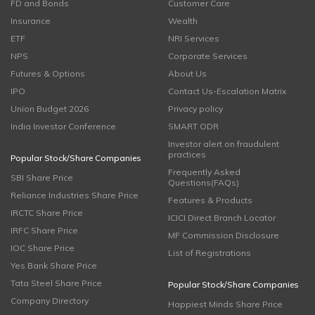
FD and Bonds
Customer Care
Insurance
Wealth
ETF
NRI Services
NPS
Corporate Services
Futures & Options
About Us
IPO
Contact Us-Escalation Matrix
Union Budget 2026
Privacy policy
India Investor Conference
SMART ODR
Investor alert on fraudulent
practices
Popular Stock/Share Companies
Frequently Asked
SBI Share Price
Questions(FAQs)
Reliance Industries Share Price
Features & Products
IRCTC Share Price
ICICI Direct Branch Locator
IRFC Share Price
MF Commission Disclosure
IOC Share Price
List of Registrations
Yes Bank Share Price
Tata Steel Share Price
Popular Stock/Share Companies
Company Directory
Happiest Minds Share Price