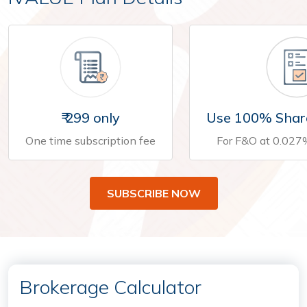
₹ 299 only
Use 100% Shar
One time subscription fee
For F&O at 0.027
SUBSCRIBE NOW
Brokerage Calculator