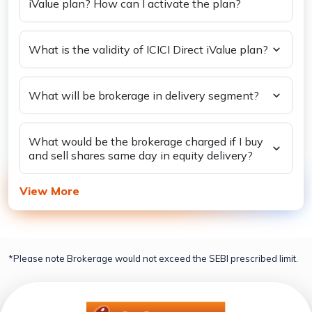
iValue plan? How can I activate the plan?
What is the validity of ICICI Direct iValue plan?
What will be brokerage in delivery segment?
What would be the brokerage charged if I buy
and sell shares same day in equity delivery?
View More
*Please note Brokerage would not exceed the SEBI prescribed limit.