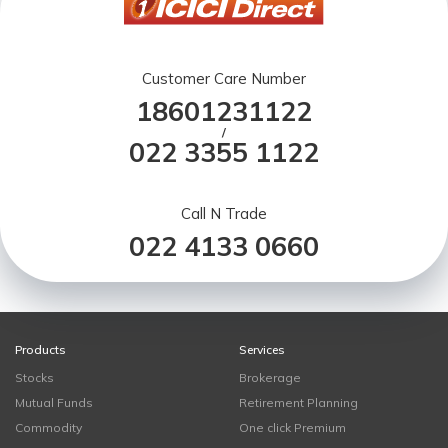
Customer Care Number
18601231122
/
022 3355 1122
Call N Trade
022 4133 0660
Products
Services
Stocks
Brokerage
Mutual Funds
Retirement Planning
Commodity
One click Premium