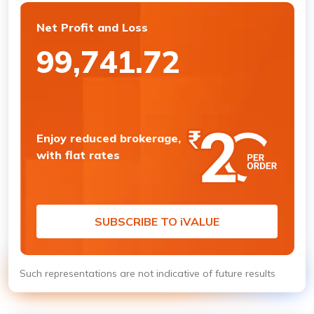
Net Profit and Loss
99,741.72
Enjoy reduced brokerage,
with flat rates
SUBSCRIBE TO
i
VALUE
Such representations are not indicative of future results