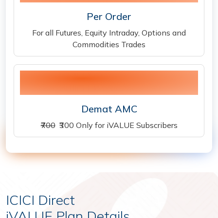
Per Order
For all Futures, Equity Intraday, Options and
Commodities Trades
300
Demat AMC
₹700
₹300 Only for iVALUE Subscribers
ICICI Direct
iVALUE Plan Details