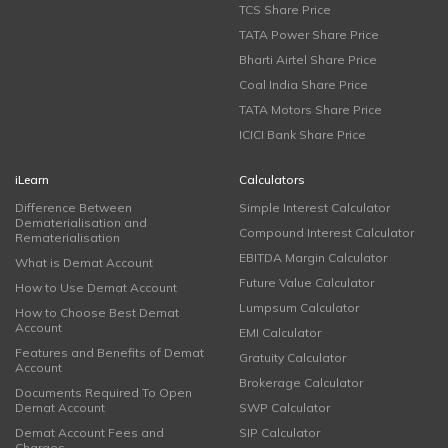
TCS Share Price
TATA Power Share Price
Bharti Airtel Share Price
Coal India Share Price
TATA Motors Share Price
ICICI Bank Share Price
iLearn
Calculators
Difference Between
Simple Interest Calculator
Dematerialisation and
Compound Interest Calculator
Rematerialisation
EBITDA Margin Calculator
What is Demat Account
Future Value Calculator
How to Use Demat Account
Lumpsum Calculator
How to Choose Best Demat
Account
EMI Calculator
Features and Benefits of Demat
Gratuity Calculator
Account
Brokerage Calculator
Documents Required To Open
Demat Account
SWP Calculator
Demat Account Fees and
SIP Calculator
Charges