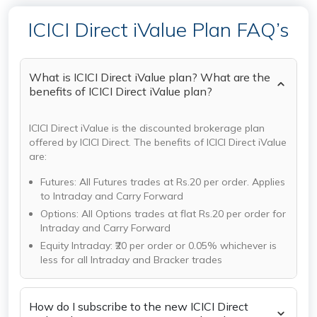
ICICI Direct iValue Plan FAQ’s
What is ICICI Direct iValue plan? What are the
benefits of ICICI Direct iValue plan?
ICICI Direct iValue is the discounted brokerage plan
offered by ICICI Direct. The benefits of ICICI Direct iValue
are:
Futures: All Futures trades at Rs.20 per order. Applies
to Intraday and Carry Forward
Options: All Options trades at flat Rs.20 per order for
Intraday and Carry Forward
Equity Intraday: ₹20 per order or 0.05% whichever is
less for all Intraday and Bracker trades
How do I subscribe to the new ICICI Direct