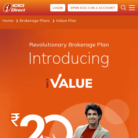
LOGIN
OPEN ICICI 3-IN-1 ACCOUNT
Home
Brokerage Plans
iValue Plan
Revolutionary Brokerage Plan
Introducing