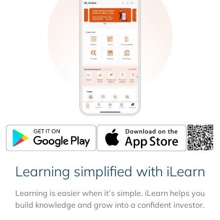
Learning simplified with iLearn
Learning is easier when it’s simple. iLearn helps you
build knowledge and grow into a confident investor.