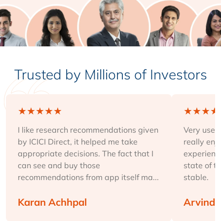
Trusted by Millions of Investors
★
★
★
★
★
★
★
★
★
I like research recommendations given
Very user-
by ICICI Direct, it helped me take
really enj
appropriate decisions. The fact that I
experience
can see and buy those
state of t
recommendations from app itself ma...
stable.
Karan Achhpal
Arvind 