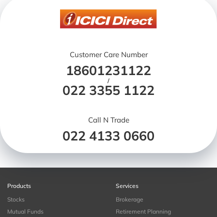
Customer Care Number
18601231122
/
022 3355 1122
Call N Trade
022 4133 0660
Products
Services
Stocks
Brokerage
Mutual Funds
Retirement Planning