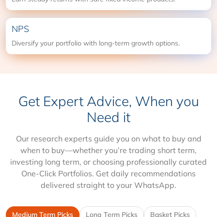
NPS
Diversify your portfolio with long-term growth options.
Get Expert Advice, When you
Need it
Our research experts guide you on what to buy and
when to buy—whether you’re trading short term,
investing long term, or choosing professionally curated
One-Click Portfolios. Get daily recommendations
delivered straight to your WhatsApp.
Medium Term Picks
Long Term Picks
Basket Picks