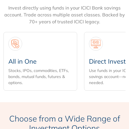
Invest directly using funds in your ICICI Bank savings
account. Trade across multiple asset classes. Backed by
70+ years of trusted ICICI legacy.
All in One
Direct Invest
Stocks, IPOs, commodities, ETFs,
Use funds in your ICI
bonds, mutual funds, futures &
savings account—no 
options.
needed.
Choose from
a Wide Range of
Investment Options