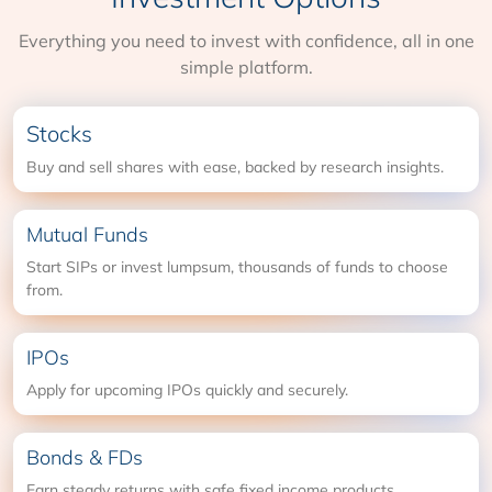
Everything you need to invest with confidence, all in one
simple platform.
Stocks
Buy and sell shares with ease, backed by research insights.
Mutual Funds
Start SIPs or invest lumpsum, thousands of funds to choose
from.
IPOs
Apply for upcoming IPOs quickly and securely.
Bonds & FDs
Earn steady returns with safe fixed income products.