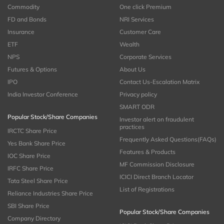
Commodity
One click Premium
FD and Bonds
NRI Services
Insurance
Customer Care
ETF
Wealth
NPS
Corporate Services
Futures & Options
About Us
IPO
Contact Us-Escalation Matrix
India Investor Conference
Privacy policy
SMART ODR
Popular Stock/Share Companies
Investor alert on fraudulent
practices
IRCTC Share Price
Frequently Asked Questions(FAQs)
Yes Bank Share Price
Features & Products
IOC Share Price
MF Commission Disclosure
IRFC Share Price
ICICI Direct Branch Locator
Tata Steel Share Price
List of Registrations
Reliance Industries Share Price
SBI Share Price
Popular Stock/Share Companies
Company Directory