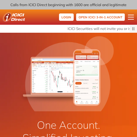
Calls from ICICI Direct beginning with 1600 are official and legitimate
LOGIN
OPEN ICICI 3-IN-1 ACCOUNT
ICICI Direct
ICICI Securities will not invite you or issue
One Account.