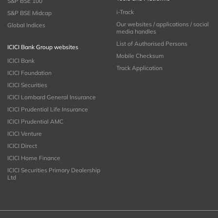
S&P BSE 100
i-Track
S&P BSE Midcap
Our websites / applications / social
Global Indices
media handles
List of Authorised Persons
ICICI Bank Group websites
Mobile Checksum
ICICI Bank
Track Application
ICICI Foundation
ICICI Securities
ICICI Lombard General Insurance
ICICI Prudential Life Insurance
ICICI Prudential AMC
ICICI Venture
ICICI Direct
ICICI Home Finance
ICICI Securities Primary Dealership
Ltd