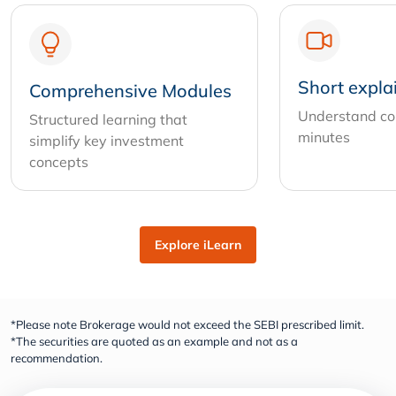
Short expla
Comprehensive Modules
Understand com
Structured learning that
minutes
simplify key investment
concepts
Explore iLearn
*Please note Brokerage would not exceed the SEBI prescribed limit.
*The securities are quoted as an example and not as a
recommendation.