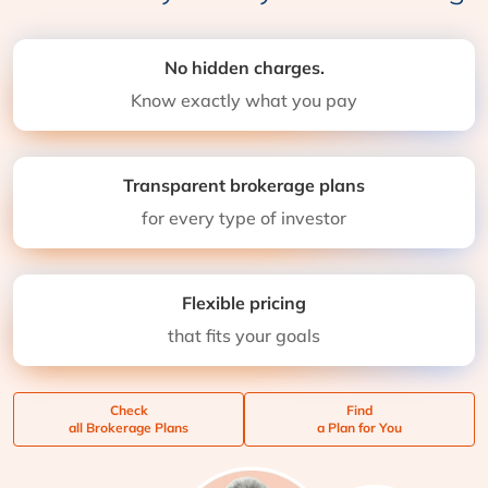
No hidden charges.
Know exactly what you pay
Transparent brokerage plans
for every type of investor
Flexible pricing
that fits your goals
Check
Find
all Brokerage Plans
a Plan for You