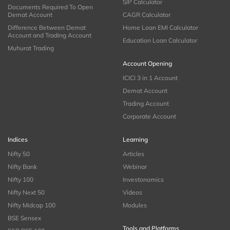
SIP Calculator
Documents Required To Open
Demat Account
CAGR Calculator
Difference Between Demat
Home Loan EMI Calculator
Account and Trading Account
Education Loan Calculator
Muhurat Trading
Account Opening
ICICI 3 in 1 Account
Demat Account
Trading Account
Corporate Account
Indices
Learning
Nifty 50
Articles
Nifty Bank
Webinar
Nifty 100
Investonomics
Nifty Next 50
Videos
Nifty Midcap 100
Modules
BSE Sensex
Tools and Platforms