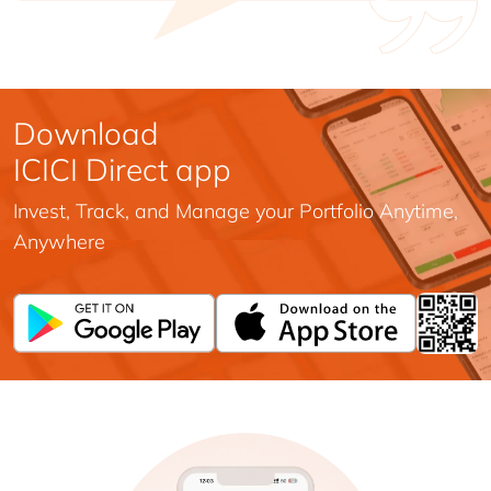
Download
ICICI Direct app
Invest, Track, and Manage your Portfolio Anytime,
Anywhere