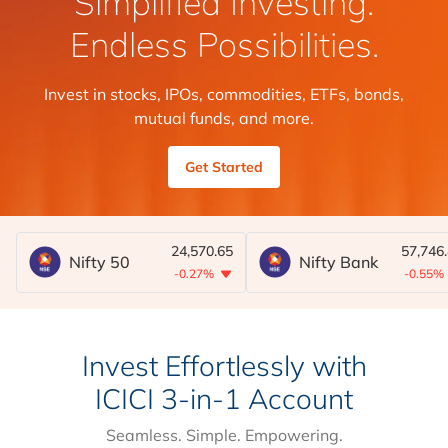
Simplified Investing.
Endless Possibilities.
Invest in stocks, IPOs, commodities, ETFs, bonds,
mutual funds, and more.
Get Started
24,570.65
57,746
Nifty 50
Nifty Bank
-0.27%
-0.55%
Invest Effortlessly with
ICICI 3-in-1 Account
Seamless. Simple. Empowering.