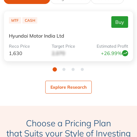
MTF
CASH
Buy
Hyundai Motor India Ltd
Reco
Price
Target
Price
Estimated
Profit
1,630
2,070
+26.99%
Explore Research
Choose a Pricing Plan
that Suits your Style of Investing