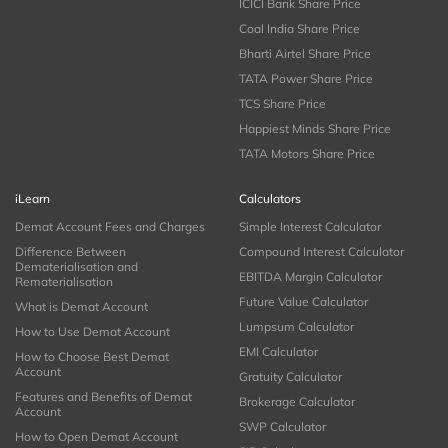
ICICI Bank Share Price
Coal India Share Price
Bharti Airtel Share Price
TATA Power Share Price
TCS Share Price
Happiest Minds Share Price
TATA Motors Share Price
iLearn
Calculators
Demat Account Fees and Charges
Simple Interest Calculator
Difference Between
Compound Interest Calculator
Dematerialisation and
EBITDA Margin Calculator
Rematerialisation
Future Value Calculator
What is Demat Account
Lumpsum Calculator
How to Use Demat Account
EMI Calculator
How to Choose Best Demat
Account
Gratuity Calculator
Features and Benefits of Demat
Brokerage Calculator
Account
SWP Calculator
How to Open Demat Account