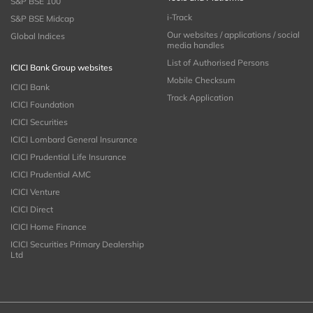
S&P BSE 100
i-Track
S&P BSE Midcap
Our websites / applications / social
Global Indices
media handles
List of Authorised Persons
ICICI Bank Group websites
Mobile Checksum
ICICI Bank
Track Application
ICICI Foundation
ICICI Securities
ICICI Lombard General Insurance
ICICI Prudential Life Insurance
ICICI Prudential AMC
ICICI Venture
ICICI Direct
ICICI Home Finance
ICICI Securities Primary Dealership
Ltd