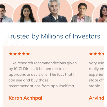
Trusted by Millions of Investors
★
★
★
★
★
★
★
★
★
I like research recommendations given
Very user-
by ICICI Direct, it helped me take
really enj
appropriate decisions. The fact that I
experience
can see and buy those
state of t
recommendations from app itself ma...
stable.
Karan Achhpal
Arvind 