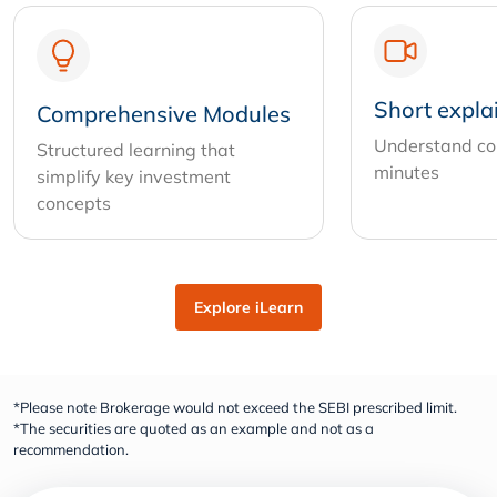
Short expla
Comprehensive Modules
Understand com
Structured learning that
minutes
simplify key investment
concepts
Explore iLearn
*Please note Brokerage would not exceed the SEBI prescribed limit.
*The securities are quoted as an example and not as a
recommendation.