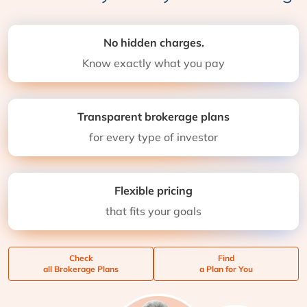
No hidden charges.
Know exactly what you pay
Transparent brokerage plans
for every type of investor
Flexible pricing
that fits your goals
Check
Find
all Brokerage Plans
a Plan for You