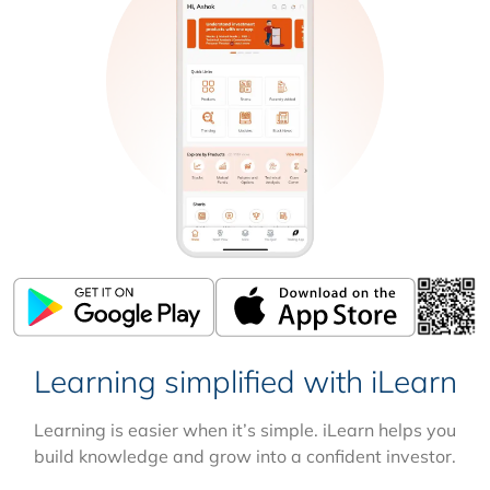
Learning simplified with iLearn
Learning is easier when it’s simple. iLearn helps you
build knowledge and grow into a confident investor.