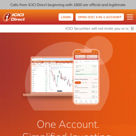
Calls from ICICI Direct beginning with 1600 are official and legitimate
LOGIN
OPEN ICICI 3-IN-1 ACCOUNT
ICICI Direct
ICICI Securities will not invite you or issue 
One Account.