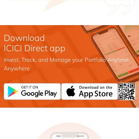
Download
ICICI Direct app
Invest, Track, and Manage your Portfolio Anytime,
Anywhere