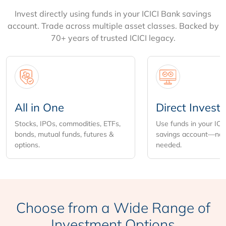
Invest directly using funds in your ICICI Bank savings
account. Trade across multiple asset classes. Backed by
70+ years of trusted ICICI legacy.
All in One
Direct Invest
Stocks, IPOs, commodities, ETFs,
Use funds in your ICI
bonds, mutual funds, futures &
savings account—no 
options.
needed.
Choose from
a Wide Range of
Investment Options