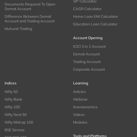
SIP Calculator
Documents Required To Open
Demat Account
CAGR Calculator
Difference Between Demat
Home Loan EMI Calculator
Account and Trading Account
Education Loan Calculator
Muhurat Trading
Account Opening
ICICI 3 in 1 Account
Demat Account
Trading Account
Corporate Account
Indices
Learning
Nifty 50
Articles
Nifty Bank
Webinar
Nifty 100
Investonomics
Nifty Next 50
Videos
Nifty Midcap 100
Modules
BSE Sensex
Tools and Platforms