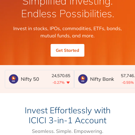
Simplified Investing.
Endless Possibilities.
Invest in stocks, IPOs, commodities, ETFs, bonds,
mutual funds, and more.
Get Started
24,570.65
57,746
Nifty 50
Nifty Bank
-0.27%
-0.55%
Invest Effortlessly with
ICICI 3-in-1 Account
Seamless. Simple. Empowering.