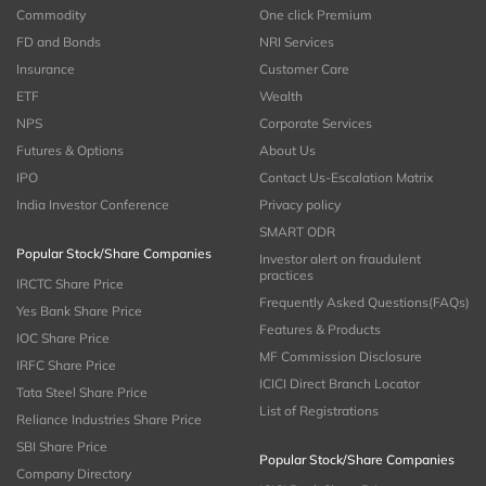
Commodity
One click Premium
FD and Bonds
NRI Services
Insurance
Customer Care
ETF
Wealth
NPS
Corporate Services
Futures & Options
About Us
IPO
Contact Us-Escalation Matrix
India Investor Conference
Privacy policy
SMART ODR
Popular Stock/Share Companies
Investor alert on fraudulent
practices
IRCTC Share Price
Frequently Asked Questions(FAQs)
Yes Bank Share Price
Features & Products
IOC Share Price
MF Commission Disclosure
IRFC Share Price
ICICI Direct Branch Locator
Tata Steel Share Price
List of Registrations
Reliance Industries Share Price
SBI Share Price
Popular Stock/Share Companies
Company Directory