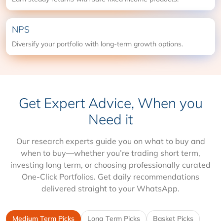
NPS
Diversify your portfolio with long-term growth options.
Get Expert Advice, When you
Need it
Our research experts guide you on what to buy and
when to buy—whether you’re trading short term,
investing long term, or choosing professionally curated
One-Click Portfolios. Get daily recommendations
delivered straight to your WhatsApp.
Medium Term Picks
Long Term Picks
Basket Picks