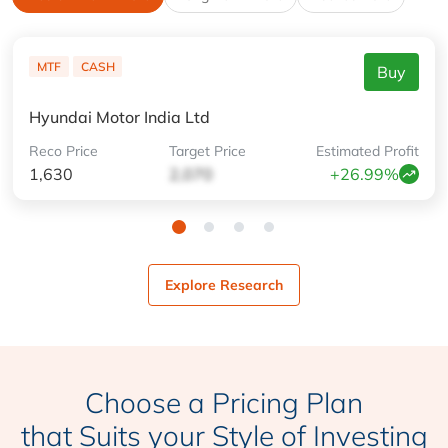
MTF
CASH
Buy
Hyundai Motor India Ltd
Reco
Price
Target
Price
Estimated
Profit
1,630
2,070
+26.99%
Explore Research
Choose a Pricing Plan
that Suits your Style of Investing