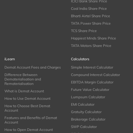
ICICI Bank Share Price
Coal India Share Price
Bharti Airtel Share Price
TATA Power Share Price
TCS Share Price
Happiest Minds Share Price
TATA Motors Share Price
iLearn
Calculators
Demat Account Fees and Charges
Simple Interest Calculator
Difference Between
Compound Interest Calculator
Dematerialisation and
EBITDA Margin Calculator
Rematerialisation
Future Value Calculator
What is Demat Account
Lumpsum Calculator
How to Use Demat Account
EMI Calculator
How to Choose Best Demat
Account
Gratuity Calculator
Features and Benefits of Demat
Brokerage Calculator
Account
SWP Calculator
How to Open Demat Account