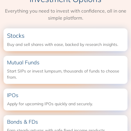
Everything you need to invest with confidence, all in one
simple platform.
Stocks
Buy and sell shares with ease, backed by research insights.
Mutual Funds
Start SIPs or invest lumpsum, thousands of funds to choose
from.
IPOs
Apply for upcoming IPOs quickly and securely.
Bonds & FDs
Earn steady returns with safe fixed income products.