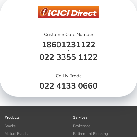
Customer Care Number
18601231122
/
022 3355 1122
Call N Trade
022 4133 0660
Products
Services
Stocks
Brokerage
Mutual Funds
Retirement Planning