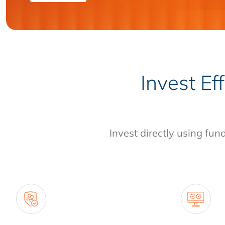
Invest Ef
Invest directly using fun