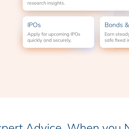
research insights.
IPOs
Bonds &
Apply for upcoming IPOs
Earn steady
quickly and securely.
safe fixed 
xpert Advice, When you N