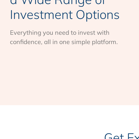
Investment Options
Everything you need to invest with
confidence, all in one simple platform.
Get E