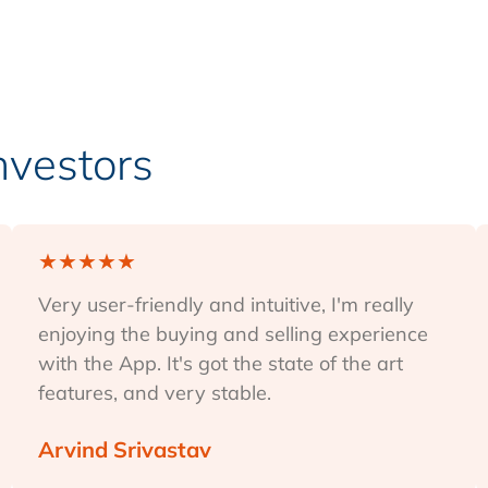
Investors
★
★
★
★
★
Very user-friendly and intuitive, I'm really
enjoying the buying and selling experience
with the App. It's got the state of the art
features, and very stable.
Arvind Srivastav