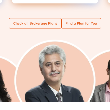
Check
all Brokerage Plans
Find
a Plan for You