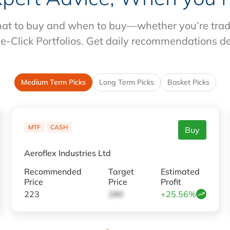
at to buy and when to buy—whether you’re tradin
e-Click Portfolios. Get daily recommendations d
Medium Term Picks
Long Term Picks
Basket Picks
MTF
CASH
Buy
Aeroflex Industries Ltd
Recommended
Target
Estimated
Price
Price
Profit
223
280
+25.56%