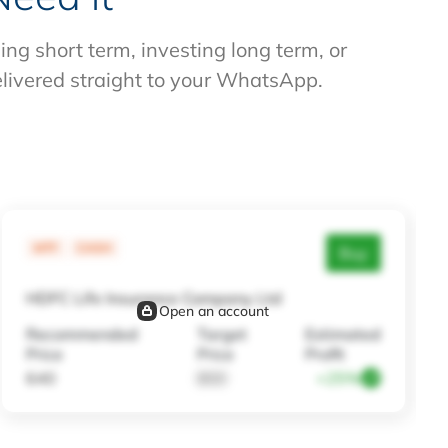
g short term, investing long term, or
elivered straight to your WhatsApp.
MTF
CASH
Buy
HDFC Life Insurance Company Ltd
Open an account
Recommended
Target
Estimated
Price
Price
Profit
640
800
+25%