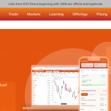
Calls from ICICI Direct beginning with 1600 are official and legitimate
Trade
Markets
Learning
Offerings
Pricing
tual