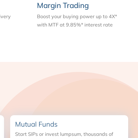
Margin Trading
ivery
Boost your buying power up to 4X*
with MTF at 9.85%* interest rate
Mutual Funds
Start SIPs or invest lumpsum, thousands of