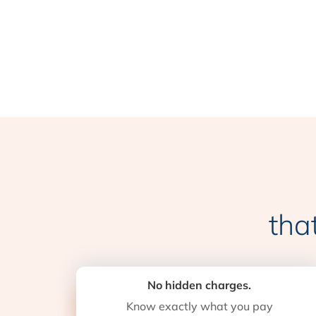
tha
No hidden charges.
Know exactly what you pay