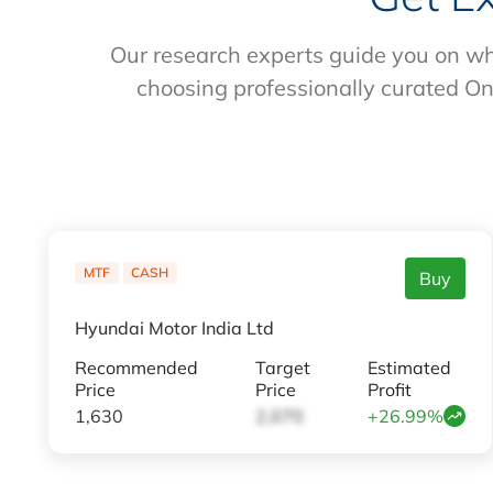
Our research experts guide you on wh
choosing professionally curated On
MTF
CASH
Buy
Hyundai Motor India Ltd
Recommended
Target
Estimated
Price
Price
Profit
1,630
2,070
+26.99%