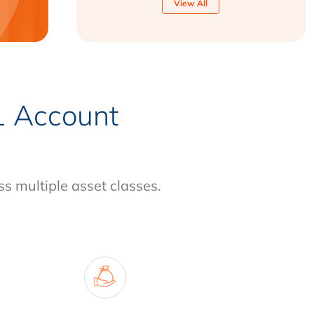
View All
-1 Account
ss multiple asset classes.