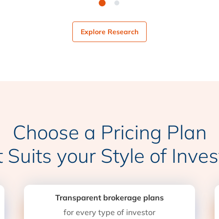
Explore Research
Choose a Pricing Plan
t Suits your Style of Inves
Transparent brokerage plans
for every type of investor