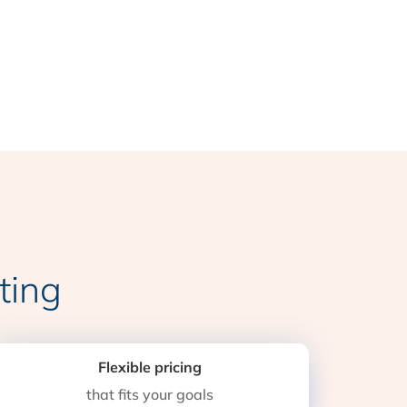
ting
Flexible pricing
that fits your goals