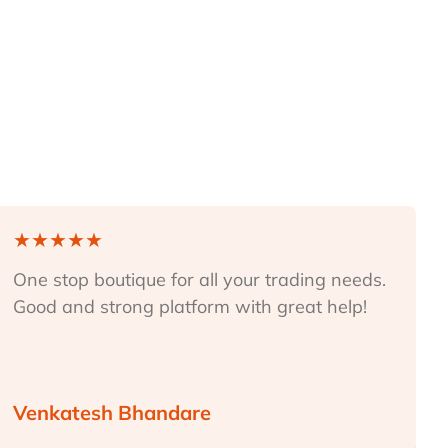
★
★
★
★
★
One stop boutique for all your trading needs.
Good and strong platform with great help!
Venkatesh Bhandare