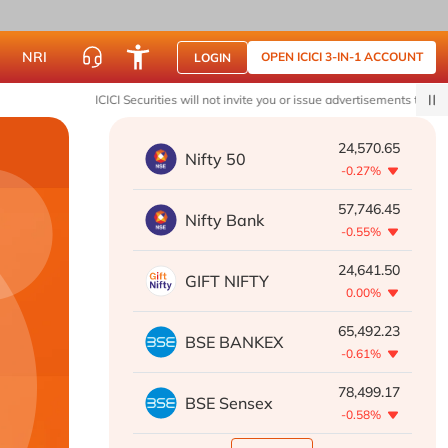
NRI
OPEN ICICI 3-IN-1 ACCOUNT
LOGIN
ICICI Securities will not invite you or issue advertisements to join WhatsA
24,570.65
Nifty 50
-0.27%
57,746.45
Nifty Bank
-0.55%
24,641.50
GIFT NIFTY
0.00%
65,492.23
BSE BANKEX
-0.61%
78,499.17
BSE Sensex
-0.58%