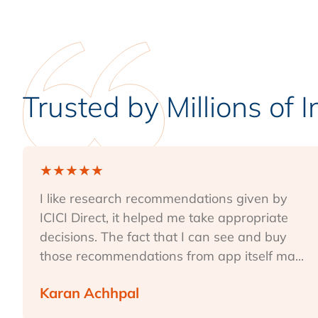
Trusted by Millions of 
★
★
★
★
★
I like research recommendations given by
ICICI Direct, it helped me take appropriate
decisions. The fact that I can see and buy
those recommendations from app itself ma...
Karan Achhpal