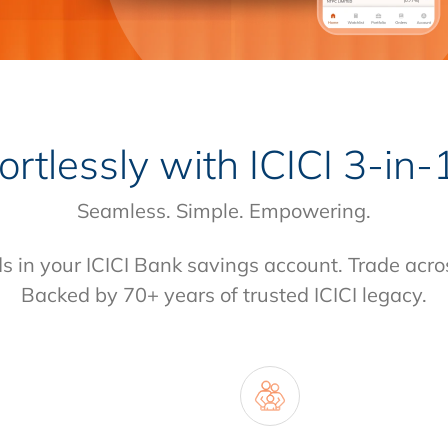
fortlessly with
ICICI 3-in
Seamless. Simple. Empowering.
ds in your ICICI Bank savings account. Trade acro
Backed by 70+ years of trusted ICICI legacy.