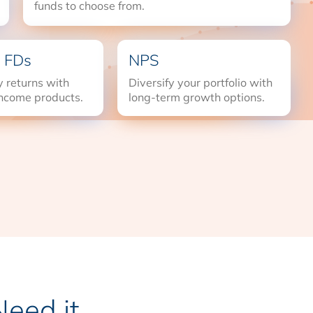
funds to choose from.
 FDs
NPS
 returns with
Diversify your portfolio with
income products.
long-term growth options.
eed it