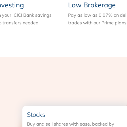
nvesting
Low Brokerage
n your ICICI Bank savings
Pay as low as 0.07% on del
 transfers needed.
trades with our Prime plans
Stocks
Buy and sell shares with ease, backed by