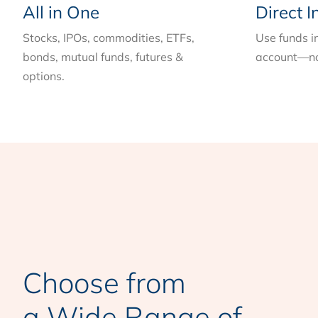
All in One
Direct I
Stocks, IPOs, commodities, ETFs,
Use funds i
bonds, mutual funds, futures &
account—no
options.
Choose from
a Wide Range of