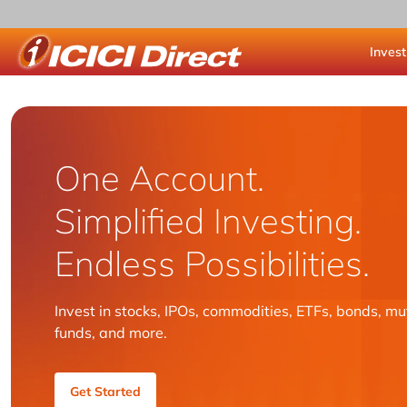
Invest
ICICI Direct
One Account.
Simplified Investing.
Endless Possibilities.
Invest in stocks, IPOs, commodities, ETFs, bonds, mu
funds, and more.
Get Started